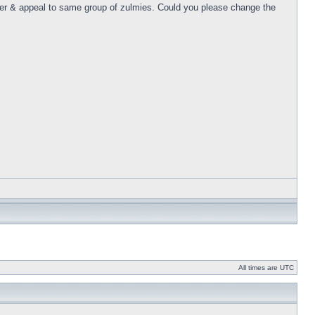
er & appeal to same group of zulmies. Could you please change the
All times are UTC