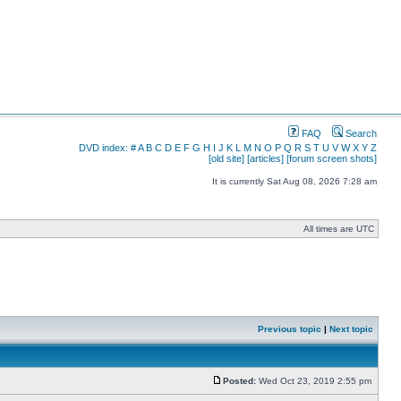
FAQ
Search
DVD index:
#
A
B
C
D
E
F
G
H
I
J
K
L
M
N
O
P
Q
R
S
T
U
V
W
X
Y
Z
[old site]
[articles]
[forum screen shots]
It is currently Sat Aug 08, 2026 7:28 am
All times are UTC
Previous topic
|
Next topic
Posted:
Wed Oct 23, 2019 2:55 pm