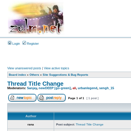
Login
Register
View unanswered posts
|
View active topics
Board index
»
Others
»
Site Suggestions & Bug Reports
Thread Title Change
Moderators:
Sanjay
,
newDEEP [go-green]
,
ali
,
urbanlegend
,
sengh_15
Page
1
of
1
[ 1 post ]
Author
rana
Post subject:
Thread Title Change