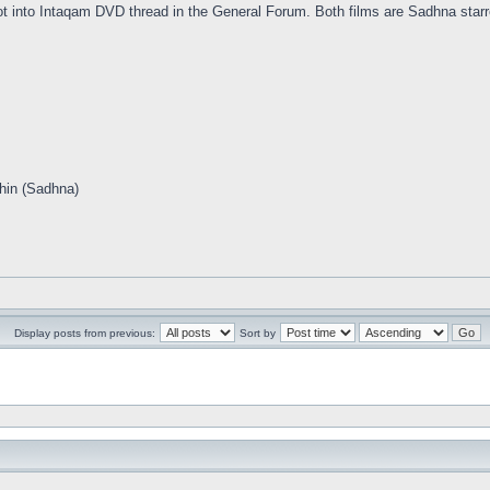
 into Intaqam DVD thread in the General Forum. Both films are Sadhna starr
hin (Sadhna)
Display posts from previous:
Sort by