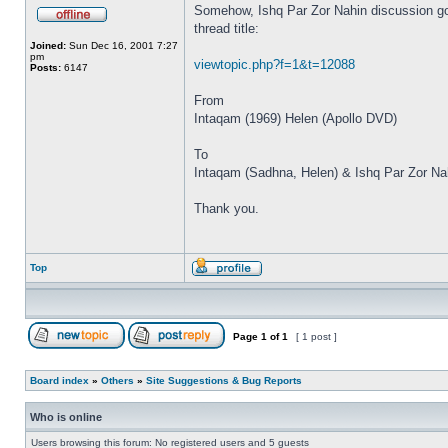
Somehow, Ishq Par Zor Nahin discussion got
thread title:
Joined:
Sun Dec 16, 2001 7:27
pm
viewtopic.php?f=1&t=12088
Posts:
6147
From
Intaqam (1969) Helen (Apollo DVD)
To
Intaqam (Sadhna, Helen) & Ishq Par Zor Na
Thank you.
Top
Page
1
of
1
[ 1 post ]
Board index
»
Others
»
Site Suggestions & Bug Reports
Who is online
Users browsing this forum: No registered users and 5 guests