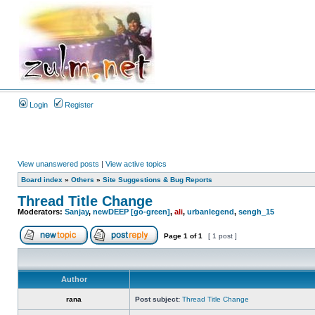
Login
Register
View unanswered posts
|
View active topics
Board index
»
Others
»
Site Suggestions & Bug Reports
Thread Title Change
Moderators:
Sanjay
,
newDEEP [go-green]
,
ali
,
urbanlegend
,
sengh_15
Page
1
of
1
[ 1 post ]
Author
rana
Post subject:
Thread Title Change