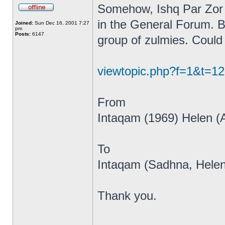
Somehow, Ishq Par Zor 
in the General Forum. B
Joined:
Sun Dec 16, 2001 7:27
pm
Posts:
6147
group of zulmies. Could 
viewtopic.php?f=1&t=1
From
Intaqam (1969) Helen (
To
Intaqam (Sadhna, Helen
Thank you.