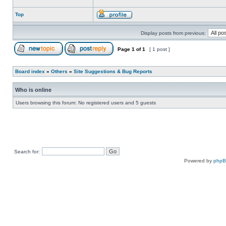
Top
Display posts from previous:
Page
1
of
1
[ 1 post ]
Board index
»
Others
»
Site Suggestions & Bug Reports
Who is online
Users browsing this forum: No registered users and 5 guests
Search for:
Powered by
php