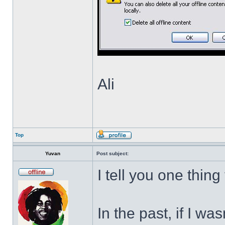
Ali
Top
Yuvan
Post subject:
I tell you one thing
In the past, if I w