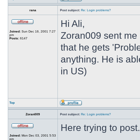
rana
Post subject:
Re: Login problems?
Hi Ali,
Joined:
Sun Dec 16, 2001 7:27
Zoran009 sent me 
pm
Posts:
6147
that he gets 'Prob
anything. He is abl
in US)
Top
Zoran009
Post subject:
Re: Login problems?
Here trying to post.
Joined:
Mon Dec 03, 2001 5:53
pm