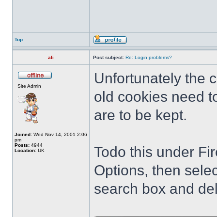
Top
ali
Post subject:
Re: Login problems?
Unfortunately the
Site Admin
old cookies need to
are to be kept.
Joined:
Wed Nov 14, 2001 2:06
pm
Posts:
4944
Todo this under Fir
Location:
UK
Options, then sele
search box and del