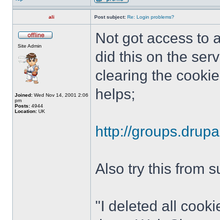
ali
Post subject:
Re: Login problems?
Not got access to a
Site Admin
did this on the ser
clearing the cookie
helps;
Joined:
Wed Nov 14, 2001 2:06
pm
Posts:
4944
Location:
UK
http://groups.drup
Also try this from 
"I deleted all cook