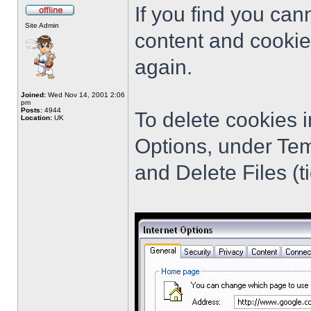
If you find you cann
Site Admin
content and cookie
again.
Joined:
Wed Nov 14, 2001 2:06
pm
Posts:
4944
To delete cookies i
Location:
UK
Options, under Tem
and Delete Files (ti