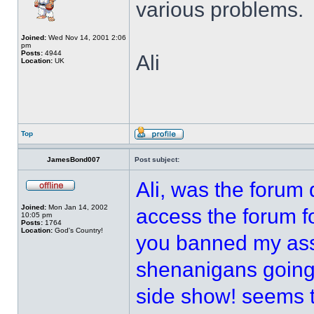
various problems.
Joined:
Wed Nov 14, 2001 2:06
pm
Posts:
4944
Ali
Location:
UK
Top
JamesBond007
Post subject:
Ali, was the forum
Joined:
Mon Jan 14, 2002
access the forum fo
10:05 pm
Posts:
1764
Location:
God's Country!
you banned my ass 
shenanigans going 
side show! seems 