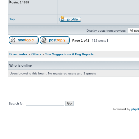
Posts:
14989
Top
Display posts from previous:
Page
1
of
1
[ 12 posts ]
Board index
»
Others
»
Site Suggestions & Bug Reports
Who is online
Users browsing this forum: No registered users and 3 guests
Search for:
Powered by
php