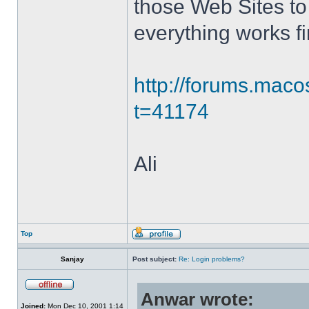
those Web Sites to 
everything works fi
http://forums.mac
t=41174
Ali
Top
Sanjay
Post subject:
Re: Login problems?
Anwar wrote:
Joined:
Mon Dec 10, 2001 1:14