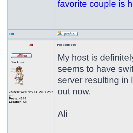
favorite couple is ha
Top
ali
Post subject:
My host is definitel
Site Admin
seems to have swi
server resulting in 
out now.
Joined:
Wed Nov 14, 2001 2:06
pm
Posts:
4944
Location:
UK
Ali