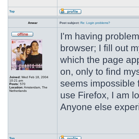
Top
Anwar
Post subject:
Re: Login problems?
I'm having problem
browser; I fill ou
which the page app
on, only to find mys
Joined:
Wed Feb 18, 2004
seems impossible f
10:21 pm
Posts:
570
Location:
Amsterdam, The
Netherlands
use Firefox, I am 
Anyone else exper
Top