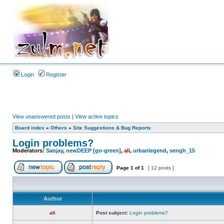
Login
Register
View unanswered posts
|
View active topics
Board index
»
Others
»
Site Suggestions & Bug Reports
Login problems?
Moderators:
Sanjay
,
newDEEP [go-green]
,
ali
,
urbanlegend
,
sengh_15
Page
1
of
1
[ 12 posts ]
Author
ali
Post subject:
Login problems?