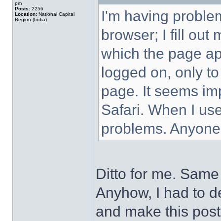
pm
Posts:
2256
I'm having proble
Location:
National Capital
Region (India)
browser; I fill ou
which the page ap
logged on, only to
page. It seems imp
Safari. When I use
problems. Anyone
Ditto for me. Same 
Anyhow, I had to de
and make this post