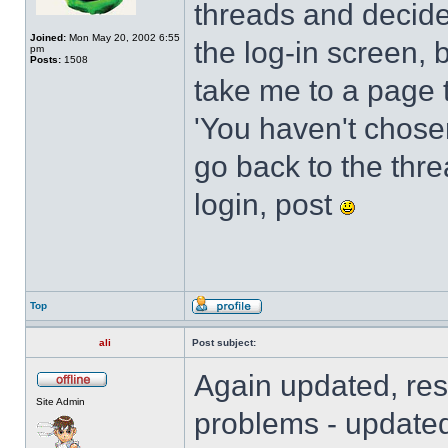
threads and decide
Joined:
Mon May 20, 2002 6:55
the log-in screen, 
pm
Posts:
1508
take me to a page t
'You haven't chosen 
go back to the threa
login, post
Top
ali
Post subject:
Again updated, res
Site Admin
problems - updated 