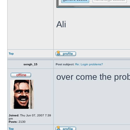
Ali
Top
sengh_15
Post subject:
Re: Login problems?
over come the pr
Joined:
Thu Jun 07, 2007 7:39
pm
Posts:
2130
Top