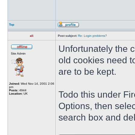
Top
ali
Post subject:
Re: Login problems?
Unfortunately the
Site Admin
old cookies need to
are to be kept.
Joined:
Wed Nov 14, 2001 2:06
pm
Posts:
4944
Todo this under Fir
Location:
UK
Options, then sele
search box and del