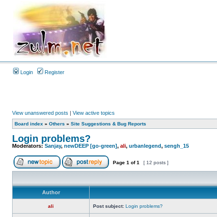
Login
Register
View unanswered posts
|
View active topics
Board index
»
Others
»
Site Suggestions & Bug Reports
Login problems?
Moderators:
Sanjay
,
newDEEP [go-green]
,
ali
,
urbanlegend
,
sengh_15
Page
1
of
1
[ 12 posts ]
Author
ali
Post subject:
Login problems?