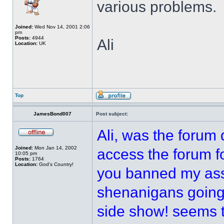
various problems.
Joined:
Wed Nov 14, 2001 2:06
pm
Posts:
4944
Ali
Location:
UK
Top
JamesBond007
Post subject:
Ali, was the forum
Joined:
Mon Jan 14, 2002
access the forum fo
10:05 pm
Posts:
1764
Location:
God's Country!
you banned my ass 
shenanigans going 
side show! seems 