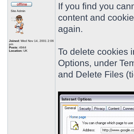
If you find you cann
Site Admin
content and cookie
again.
Joined:
Wed Nov 14, 2001 2:06
pm
Posts:
4944
To delete cookies i
Location:
UK
Options, under Tem
and Delete Files (ti