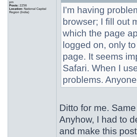
pm
Posts:
2256
I'm having proble
Location:
National Capital
Region (India)
browser; I fill ou
which the page ap
logged on, only to
page. It seems imp
Safari. When I use
problems. Anyone
Ditto for me. Same 
Anyhow, I had to de
and make this post