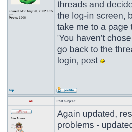
threads and decide
Joined:
Mon May 20, 2002 6:55
the log-in screen, 
pm
Posts:
1508
take me to a page t
'You haven't chosen 
go back to the threa
login, post
Top
ali
Post subject:
Again updated, res
Site Admin
problems - updated 