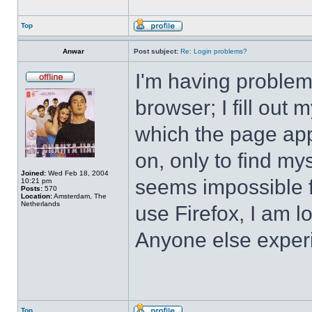
Top
Anwar
Post subject:
Re: Login problems?
I'm having problem
browser; I fill ou
which the page app
on, only to find mys
Joined:
Wed Feb 18, 2004
seems impossible f
10:21 pm
Posts:
570
Location:
Amsterdam, The
Netherlands
use Firefox, I am 
Anyone else exper
Top