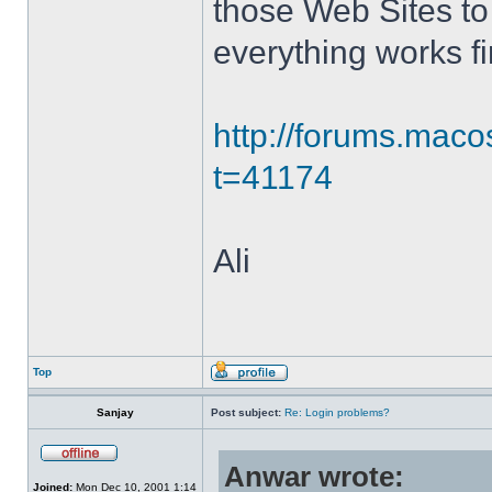
those Web Sites to 
everything works fi
http://forums.mac
t=41174
Ali
Top
Sanjay
Post subject:
Re: Login problems?
Anwar wrote:
Joined:
Mon Dec 10, 2001 1:14