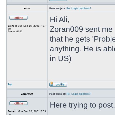
rana
Post subject:
Re: Login problems?
Hi Ali,
Joined:
Sun Dec 16, 2001 7:27
Zoran009 sent me 
pm
Posts:
6147
that he gets 'Prob
anything. He is abl
in US)
Top
Zoran009
Post subject:
Re: Login problems?
Here trying to post.
Joined:
Mon Dec 03, 2001 5:53
pm