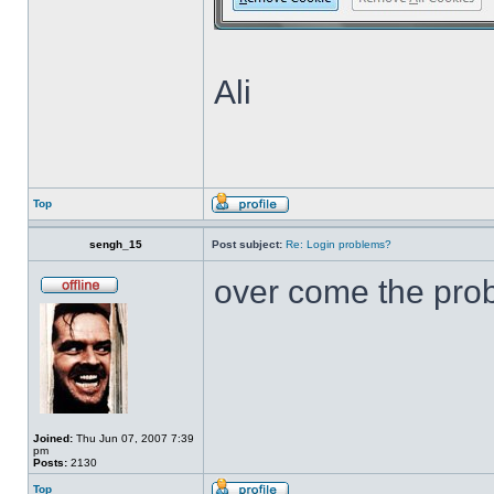
Ali
Top
sengh_15
Post subject:
Re: Login problems?
over come the pr
Joined:
Thu Jun 07, 2007 7:39
pm
Posts:
2130
Top