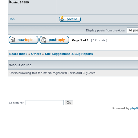
Posts:
14989
Top
Display posts from previous:
Page
1
of
1
[ 12 posts ]
Board index
»
Others
»
Site Suggestions & Bug Reports
Who is online
Users browsing this forum: No registered users and 3 guests
Search for:
Powered by
php