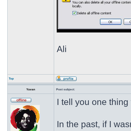
Ali
Top
Yuvan
Post subject:
I tell you one thing
In the past, if I w