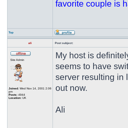
favorite couple is ha
Top
ali
Post subject:
My host is definitel
Site Admin
seems to have swi
server resulting in 
out now.
Joined:
Wed Nov 14, 2001 2:06
pm
Posts:
4944
Location:
UK
Ali