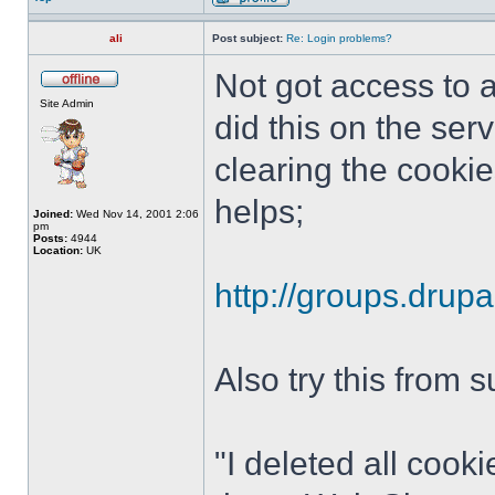
ali
Post subject:
Re: Login problems?
Not got access to a
Site Admin
did this on the ser
clearing the cookie
helps;
Joined:
Wed Nov 14, 2001 2:06
pm
Posts:
4944
Location:
UK
http://groups.drup
Also try this from 
"I deleted all cook