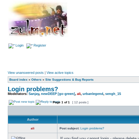
Login
Register
View unanswered posts
|
View active topics
Board index
»
Others
»
Site Suggestions & Bug Reports
Login problems?
Moderators:
Sanjay
,
newDEEP [go-green]
,
ali
,
urbanlegend
,
sengh_15
Page
1
of
1
[ 12 posts ]
Author
ali
Post subject:
Login problems?
If you find you cannot login - please delete