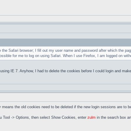
 the Safari browser; I fill out my user name and password after which the pag
ossible for me to log on using Safari. When I use Firefox, I am logged on w
using IE 7. Anyhow, I had to delete the cookies before I could login and make
means the old cookies need to be deleted if the new login sessions are to b
nu Tool -> Options, then select Show Cookies, enter
zulm
in the search box an