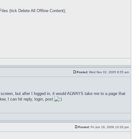
les (tick Delete All Offline Content);
Posted:
Wed Nov 02, 2005 8:55 am
n screen, but after I logged in, it would ALWAYS take me to a page that
ow, I can hit reply, login, post
Posted:
Fri Jun 16, 2006 10:33 pm