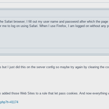
he Safari browser; I fill out my user name and password after which the page 
or me to log on using Safari. When I use Firefox, I am logged on without an
 but I just did this on the server config so maybe try again by clearing the co
ly added those Web Sites to a rule that let pass cookies. And now everything 
.php?t=41174