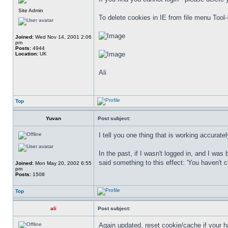
Site Admin
To delete cookies in IE from file menu Tool-
Joined:
Wed Nov 14, 2001 2:06
pm
Posts:
4944
Location:
UK
Ali
Top
Yuvan
Post subject:
I tell you one thing that is working accuratel
In the past, if I wasn't logged in, and I wa
said something to this effect: 'You haven't ch
Joined:
Mon May 20, 2002 6:55
pm
Posts:
1508
Top
ali
Post subject:
Again updated, reset cookie/cache if your h