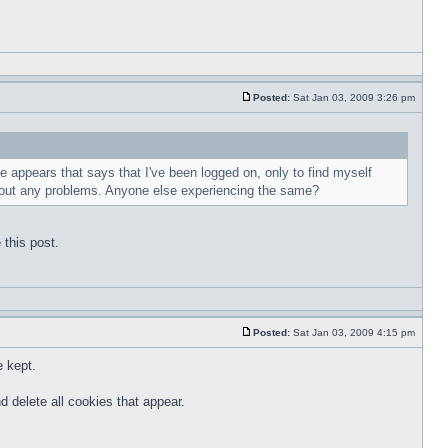
Posted:
Sat Jan 03, 2009 3:26 pm
e appears that says that I've been logged on, only to find myself
ithout any problems. Anyone else experiencing the same?
 this post.
Posted:
Sat Jan 03, 2009 4:15 pm
e kept.
d delete all cookies that appear.