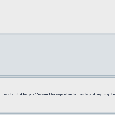
ou too, that he gets 'Problem Message' when he tries to post anything. He is