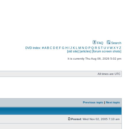
FAQ
Search
DVD index:
#
A
B
C
D
E
F
G
H
I
J
K
L
M
N
O
P
Q
R
S
T
U
V
W
X
Y
Z
[old site]
[articles]
[forum screen shots]
It is currently Thu Aug 06, 2026 5:02 pm
All times are UTC
Previous topic
|
Next topic
Posted:
Wed Nov 02, 2005 7:10 am