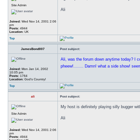
Site Admin
Ali
Joined:
Wed Nov 14, 2001 2:06
pm
Posts:
4944
Location:
UK
Top
JamesBond007
Post subject:
Ali, was the forum down anytime today? I c
pheew!........ Damn! what a side show! seems
Joined:
Mon Jan 14, 2002
10:05 pm
Posts:
1764
Location:
God's Country!
Top
ali
Post subject:
My host is definitely playing silly bugger w
Site Admin
Ali
Joined:
Wed Nov 14, 2001 2:06
pm
Posts:
4944