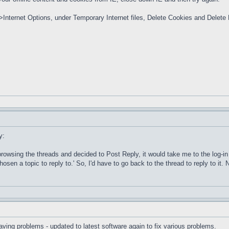
>Internet Options, under Temporary Internet files, Delete Cookies and Delete Fi
y:
s browsing the threads and decided to Post Reply, it would take me to the log-i
osen a topic to reply to.' So, I'd have to go back to the thread to reply to it. N
aving problems - updated to latest software again to fix various problems.