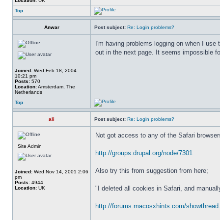
Location:
UK
Top
Anwar
Post subject:
Re: Login problems?
I'm having problems logging on when I use t
out in the next page. It seems impossible f
Joined:
Wed Feb 18, 2004
10:21 pm
Posts:
570
Location:
Amsterdam, The
Netherlands
Top
ali
Post subject:
Re: Login problems?
Not got access to any of the Safari browsers
Site Admin
http://groups.drupal.org/node/7301
Also try this from suggestion from here;
Joined:
Wed Nov 14, 2001 2:06
pm
Posts:
4944
"I deleted all cookies in Safari, and manual
Location:
UK
http://forums.macosxhints.com/showthread