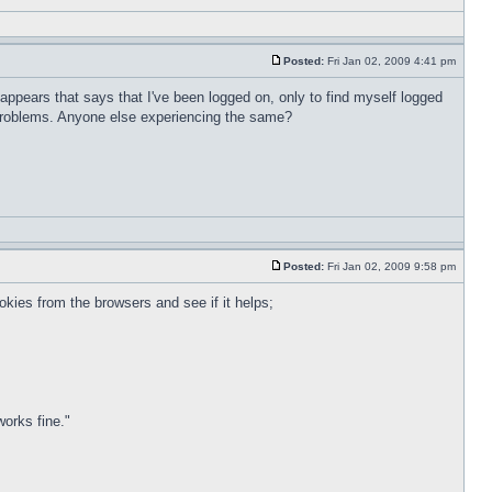
Posted:
Fri Jan 02, 2009 4:41 pm
appears that says that I've been logged on, only to find myself logged
y problems. Anyone else experiencing the same?
Posted:
Fri Jan 02, 2009 9:58 pm
okies from the browsers and see if it helps;
works fine."