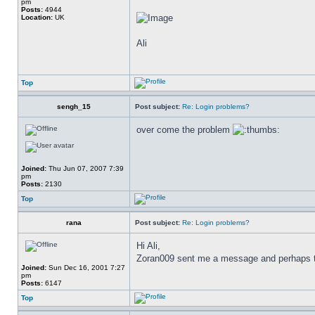
pm
Posts:
4944
Location:
UK
Ali
Top
sengh_15
Post subject:
Re: Login problems?
over come the problem
Joined:
Thu Jun 07, 2007 7:39
pm
Posts:
2130
Top
rana
Post subject:
Re: Login problems?
Hi Ali,
Zoran009 sent me a message and perhaps to y
Joined:
Sun Dec 16, 2001 7:27
pm
Posts:
6147
Top