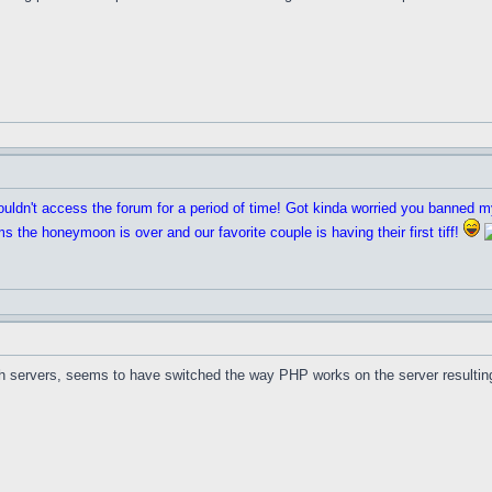
ouldn't access the forum for a period of time! Got kinda worried you banned 
 the honeymoon is over and our favorite couple is having their first tiff!
ith servers, seems to have switched the way PHP works on the server resulting i