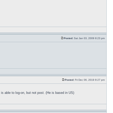
Posted:
Sat Jan 03, 2009 8:23 pm
Posted:
Fri Dec 06, 2019 8:27 pm
 able to log-on, but not post. (He is based in US)