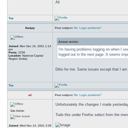
Ali
Top
Sanjay
Post subject:
Re: Login problems?
Anwar wrote:
Joined:
Mon Dec 10, 2001 1:14
I'm having problems logging on when I use
pm
Posts:
2256
logged out in the next page. It seems imp
Location:
National Capital
Region (India)
Ditto for me. Same issues except that I am 
Top
ali
Post subject:
Re: Login problems?
Unfortunately the changes I made yesterday 
Site Admin
Todo this under Firefox select from the me
Joined:
Wed Nov 14, 2001 2:06