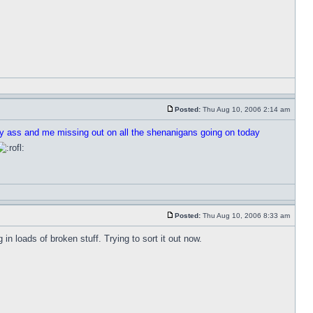
Posted:
Thu Aug 10, 2006 2:14 am
my ass and me missing out on all the shenanigans going on today
Posted:
Thu Aug 10, 2006 8:33 am
n loads of broken stuff. Trying to sort it out now.