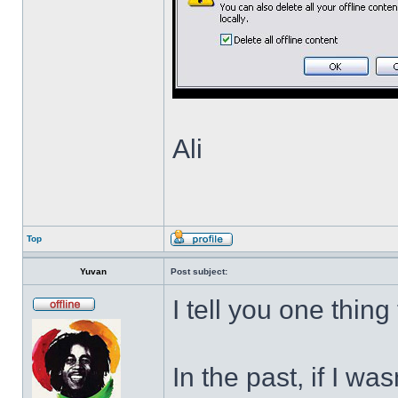
Ali
Top
Yuvan
Post subject:
I tell you one thing
In the past, if I w