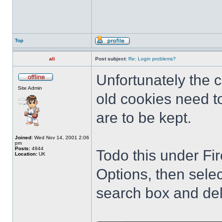
Top
ali
Post subject:
Re: Login problems?
Unfortunately the
Site Admin
old cookies need to
are to be kept.
Joined:
Wed Nov 14, 2001 2:06
pm
Posts:
4944
Todo this under Fir
Location:
UK
Options, then sele
search box and del