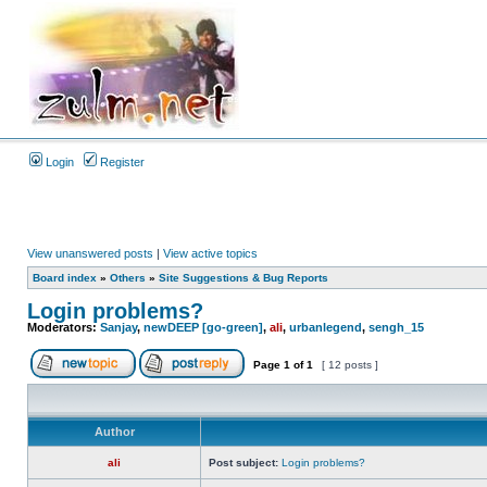
Login
Register
View unanswered posts
|
View active topics
Board index
»
Others
»
Site Suggestions & Bug Reports
Login problems?
Moderators:
Sanjay
,
newDEEP [go-green]
,
ali
,
urbanlegend
,
sengh_15
Page
1
of
1
[ 12 posts ]
Author
ali
Post subject:
Login problems?