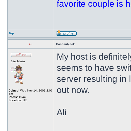
favorite couple is ha
Top
ali
Post subject:
My host is definitel
Site Admin
seems to have swi
server resulting in 
out now.
Joined:
Wed Nov 14, 2001 2:06
pm
Posts:
4944
Location:
UK
Ali