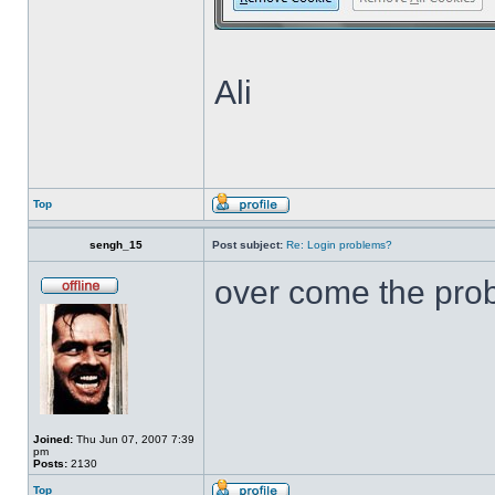
Ali
Top
sengh_15
Post subject:
Re: Login problems?
over come the pr
Joined:
Thu Jun 07, 2007 7:39
pm
Posts:
2130
Top