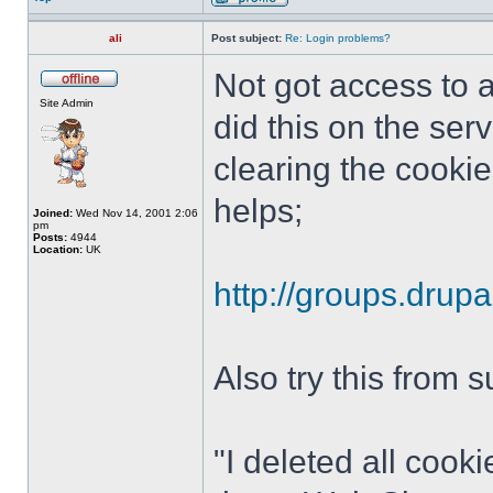
ali
Post subject:
Re: Login problems?
Not got access to a
Site Admin
did this on the ser
clearing the cookie
helps;
Joined:
Wed Nov 14, 2001 2:06
pm
Posts:
4944
Location:
UK
http://groups.drup
Also try this from 
"I deleted all cook