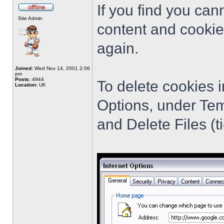
If you find you cann
Site Admin
content and cookie
again.
Joined:
Wed Nov 14, 2001 2:06
pm
Posts:
4944
To delete cookies i
Location:
UK
Options, under Tem
and Delete Files (ti