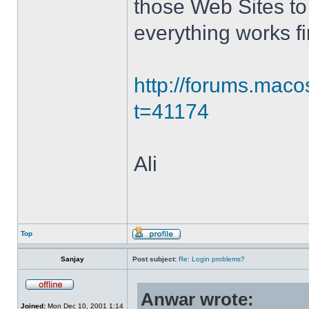
those Web Sites to 
everything works fi
http://forums.mac
t=41174
Ali
Top
Sanjay
Post subject:
Re: Login problems?
Anwar wrote:
Joined:
Mon Dec 10, 2001 1:14