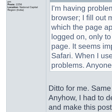
pm
Posts:
2256
I'm having proble
Location:
National Capital
Region (India)
browser; I fill ou
which the page ap
logged on, only to
page. It seems imp
Safari. When I use
problems. Anyone
Ditto for me. Same 
Anyhow, I had to de
and make this post