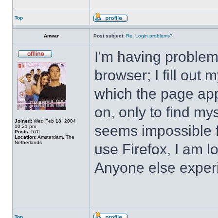
Top
Anwar
Post subject:
Re: Login problems?
I'm having problem
browser; I fill ou
which the page app
on, only to find mys
Joined:
Wed Feb 18, 2004
seems impossible f
10:21 pm
Posts:
570
Location:
Amsterdam, The
Netherlands
use Firefox, I am 
Anyone else exper
Top