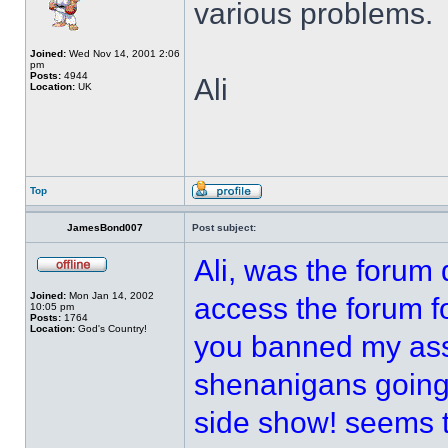
various problems.
Joined:
Wed Nov 14, 2001 2:06
pm
Posts:
4944
Ali
Location:
UK
Top
JamesBond007
Post subject:
Ali, was the forum
Joined:
Mon Jan 14, 2002
access the forum fo
10:05 pm
Posts:
1764
Location:
God's Country!
you banned my ass 
shenanigans going 
side show! seems 