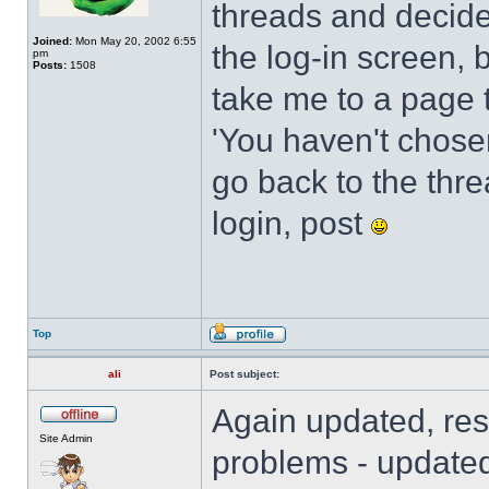
threads and decide
Joined:
Mon May 20, 2002 6:55
the log-in screen, 
pm
Posts:
1508
take me to a page t
'You haven't chosen 
go back to the threa
login, post
Top
ali
Post subject:
Again updated, res
Site Admin
problems - updated 