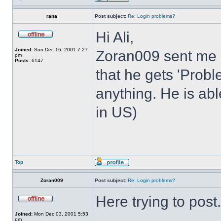
rana
Post subject:
Re: Login problems?
Hi Ali,
Joined:
Sun Dec 16, 2001 7:27
Zoran009 sent me 
pm
Posts:
6147
that he gets 'Prob
anything. He is abl
in US)
Top
Zoran009
Post subject:
Re: Login problems?
Here trying to post.
Joined:
Mon Dec 03, 2001 5:53
pm