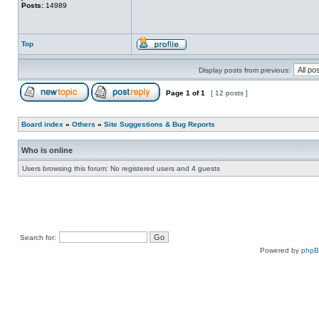
Posts:
14989
Top
Display posts from previous:
Page
1
of
1
[ 12 posts ]
Board index
»
Others
»
Site Suggestions & Bug Reports
Who is online
Users browsing this forum: No registered users and 4 guests
Search for:
Powered by
php