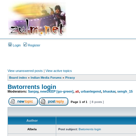
Login
Register
View unanswered posts
|
View active topics
Board index
»
Indian Media Forums
»
Piracy
Bwtorrents login
Moderators:
Sanjay
,
newDEEP [go-green]
,
ali
,
urbanlegend
,
bhaskar
,
sengh_15
Page
1
of
1
[ 8 posts ]
Author
Albela
Post subject:
Bwtorrents login