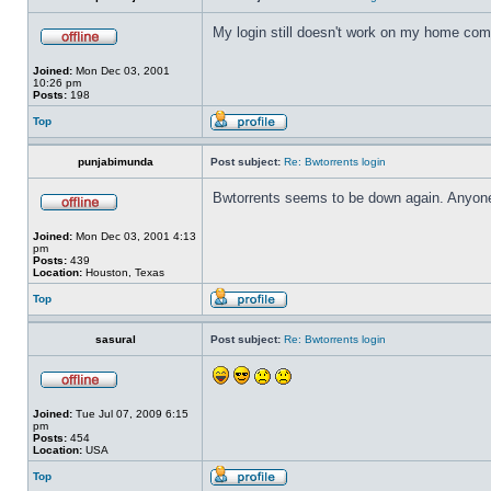
My login still doesn't work on my home compu
Joined:
Mon Dec 03, 2001
10:26 pm
Posts:
198
Top
punjabimunda
Post subject:
Re: Bwtorrents login
Bwtorrents seems to be down again. Anyone
Joined:
Mon Dec 03, 2001 4:13
pm
Posts:
439
Location:
Houston, Texas
Top
sasural
Post subject:
Re: Bwtorrents login
Joined:
Tue Jul 07, 2009 6:15
pm
Posts:
454
Location:
USA
Top