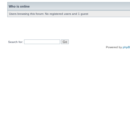
Who is online
Users browsing this forum: No registered users and 1 guest
Search for:
Powered by
php