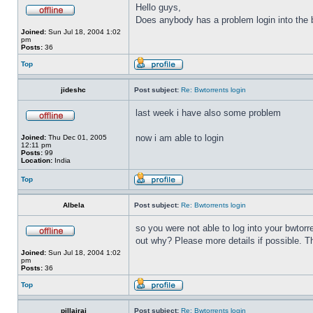
Hello guys,
Does anybody has a problem login into the b
Joined:
Sun Jul 18, 2004 1:02
pm
Posts:
36
Top
jideshc
Post subject:
Re: Bwtorrents login
last week i have also some problem
now i am able to login
Joined:
Thu Dec 01, 2005
12:11 pm
Posts:
99
Location:
India
Top
Albela
Post subject:
Re: Bwtorrents login
so you were not able to log into your bwtor
out why? Please more details if possible. 
Joined:
Sun Jul 18, 2004 1:02
pm
Posts:
36
Top
pillairaj
Post subject:
Re: Bwtorrents login