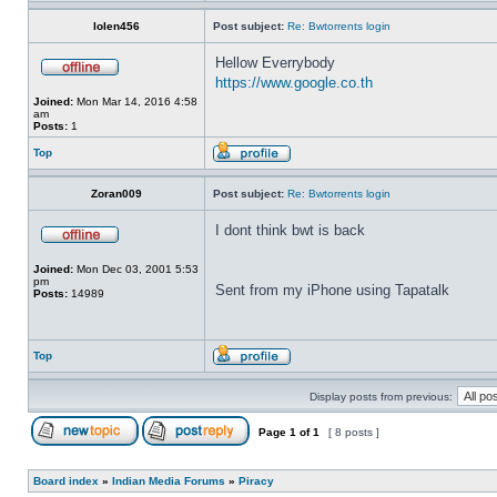
lolen456
Post subject:
Re: Bwtorrents login
Hellow Everrybody
https://www.google.co.th
Joined:
Mon Mar 14, 2016 4:58
am
Posts:
1
Top
Zoran009
Post subject:
Re: Bwtorrents login
I dont think bwt is back
Joined:
Mon Dec 03, 2001 5:53
pm
Sent from my iPhone using Tapatalk
Posts:
14989
Top
Display posts from previous:
Page
1
of
1
[ 8 posts ]
Board index
»
Indian Media Forums
»
Piracy