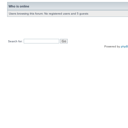
Who is online
Users browsing this forum: No registered users and 5 guests
Search for:
Powered by
php