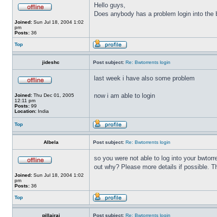
Hello guys,
Does anybody has a problem login into the b
Joined:
Sun Jul 18, 2004 1:02
pm
Posts:
36
Top
jideshc
Post subject:
Re: Bwtorrents login
last week i have also some problem
now i am able to login
Joined:
Thu Dec 01, 2005
12:11 pm
Posts:
99
Location:
India
Top
Albela
Post subject:
Re: Bwtorrents login
so you were not able to log into your bwtor
out why? Please more details if possible. 
Joined:
Sun Jul 18, 2004 1:02
pm
Posts:
36
Top
pillairaj
Post subject:
Re: Bwtorrents login