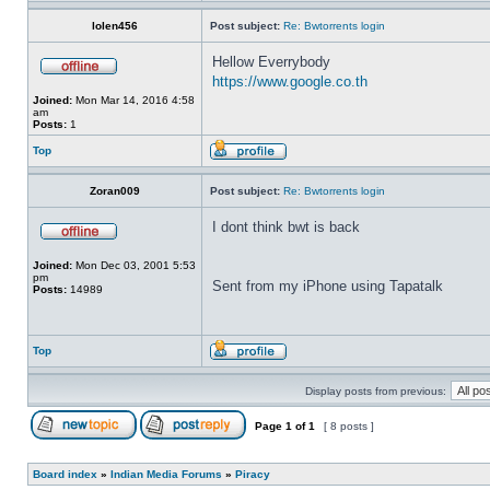
lolen456
Post subject:
Re: Bwtorrents login
Hellow Everrybody
https://www.google.co.th
Joined:
Mon Mar 14, 2016 4:58
am
Posts:
1
Top
Zoran009
Post subject:
Re: Bwtorrents login
I dont think bwt is back
Joined:
Mon Dec 03, 2001 5:53
pm
Sent from my iPhone using Tapatalk
Posts:
14989
Top
Display posts from previous:
Page
1
of
1
[ 8 posts ]
Board index
»
Indian Media Forums
»
Piracy