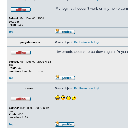
My login still doesn't work on my home compu
Joined:
Mon Dec 03, 2001
10:26 pm
Posts:
198
Top
punjabimunda
Post subject:
Re: Bwtorrents login
Bwtorrents seems to be down again. Anyone
Joined:
Mon Dec 03, 2001 4:13
pm
Posts:
439
Location:
Houston, Texas
Top
sasural
Post subject:
Re: Bwtorrents login
Joined:
Tue Jul 07, 2009 6:15
pm
Posts:
454
Location:
USA
Top