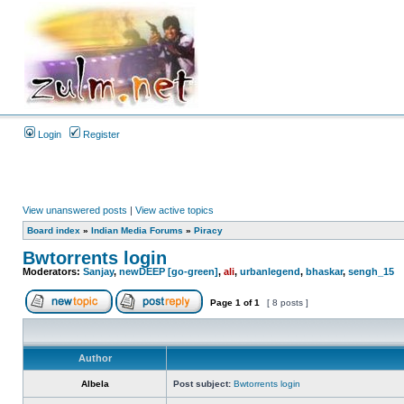
Login
Register
View unanswered posts
|
View active topics
Board index
»
Indian Media Forums
»
Piracy
Bwtorrents login
Moderators:
Sanjay
,
newDEEP [go-green]
,
ali
,
urbanlegend
,
bhaskar
,
sengh_15
Page
1
of
1
[ 8 posts ]
Author
Albela
Post subject:
Bwtorrents login