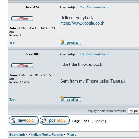
lolen456
Post subject:
Re: Bwtorrents login
Hellow Everrybody
https://www.google.co.th
Joined:
Mon Mar 14, 2016 4:58
am
Posts:
1
Top
Zoran009
Post subject:
Re: Bwtorrents login
I dont think bwt is back
Joined:
Mon Dec 03, 2001 5:53
pm
Sent from my iPhone using Tapatalk
Posts:
14989
Top
Display posts from previous:
Page
1
of
1
[ 8 posts ]
Board index
»
Indian Media Forums
»
Piracy