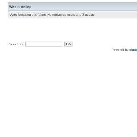
Who is online
Users browsing this forum: No registered users and 3 guests
Search for:
Powered by
php