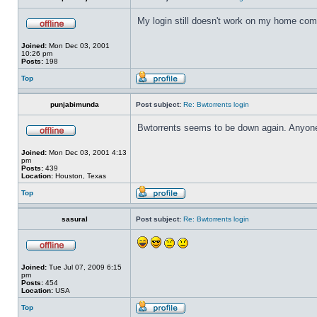
My login still doesn't work on my home compu
Joined:
Mon Dec 03, 2001
10:26 pm
Posts:
198
Top
punjabimunda
Post subject:
Re: Bwtorrents login
Bwtorrents seems to be down again. Anyone
Joined:
Mon Dec 03, 2001 4:13
pm
Posts:
439
Location:
Houston, Texas
Top
sasural
Post subject:
Re: Bwtorrents login
Joined:
Tue Jul 07, 2009 6:15
pm
Posts:
454
Location:
USA
Top