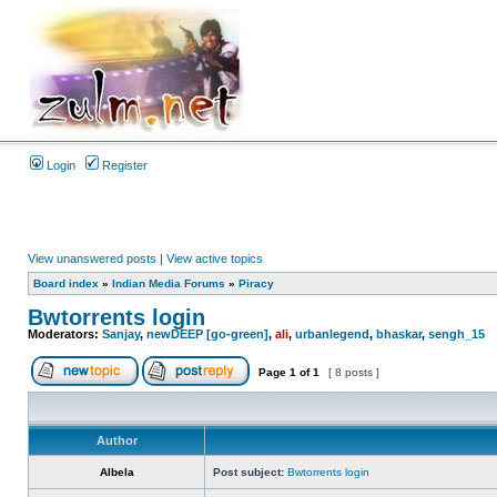
Login
Register
View unanswered posts
|
View active topics
Board index
»
Indian Media Forums
»
Piracy
Bwtorrents login
Moderators:
Sanjay
,
newDEEP [go-green]
,
ali
,
urbanlegend
,
bhaskar
,
sengh_15
Page
1
of
1
[ 8 posts ]
Author
Albela
Post subject:
Bwtorrents login