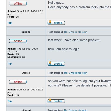
Hello guys,
Does anybody has a problem login into the b
Joined:
Sun Jul 18, 2004 1:02
pm
Posts:
36
Top
jideshc
Post subject:
Re: Bwtorrents login
last week i have also some problem
now i am able to login
Joined:
Thu Dec 01, 2005
12:11 pm
Posts:
99
Location:
India
Top
Albela
Post subject:
Re: Bwtorrents login
so you were not able to log into your bwtor
out why? Please more details if possible. 
Joined:
Sun Jul 18, 2004 1:02
pm
Posts:
36
Top
pillairaj
Post subject:
Re: Bwtorrents login