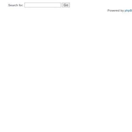
Search for:
Powered by
php