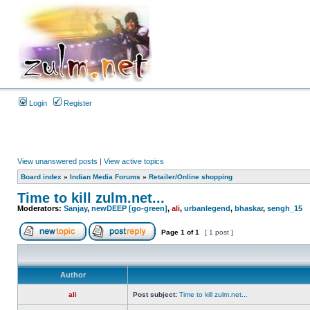
Login
Register
View unanswered posts
|
View active topics
Board index
»
Indian Media Forums
»
Retailer/Online shopping
Time to kill zulm.net...
Moderators:
Sanjay
,
newDEEP [go-green]
,
ali
,
urbanlegend
,
bhaskar
,
sengh_15
Page
1
of
1
[ 1 post ]
Author
ali
Post subject:
Time to kill zulm.net...