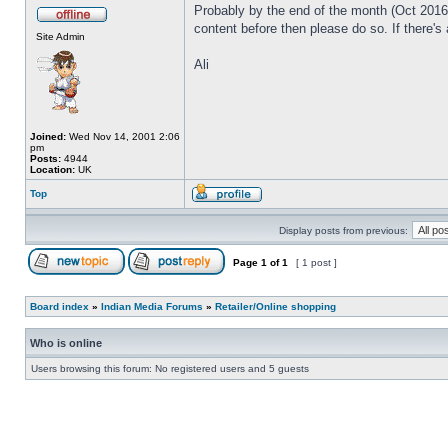
Probably by the end of the month (Oct 2016) 
content before then please do so. If there's
Site Admin
Ali
Joined:
Wed Nov 14, 2001 2:06
pm
Posts:
4944
Location:
UK
Top
Display posts from previous:
Page
1
of
1
[ 1 post ]
Board index
»
Indian Media Forums
»
Retailer/Online shopping
Who is online
Users browsing this forum: No registered users and 5 guests