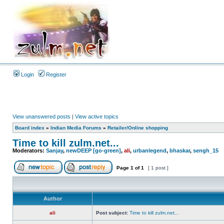
Login
Register
View unanswered posts
|
View active topics
Board index
»
Indian Media Forums
»
Retailer/Online shopping
Time to kill zulm.net...
Moderators:
Sanjay
,
newDEEP [go-green]
,
ali
,
urbanlegend
,
bhaskar
,
sengh_15
Page
1
of
1
[ 1 post ]
Author
ali
Post subject:
Time to kill zulm.net...