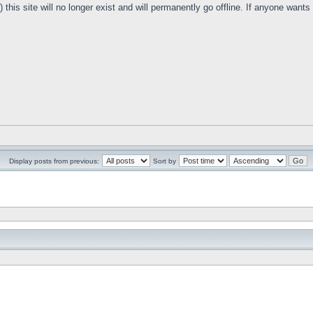
this site will no longer exist and will permanently go offline. If anyone want
Display posts from previous:
Sort by