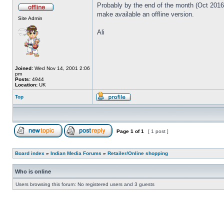
Probably by the end of the month (Oct 2016) 
make available an offline version.
Site Admin
Ali
Joined:
Wed Nov 14, 2001 2:06
pm
Posts:
4944
Location:
UK
Top
Page
1
of
1
[ 1 post ]
Board index
»
Indian Media Forums
»
Retailer/Online shopping
Who is online
Users browsing this forum: No registered users and 3 guests