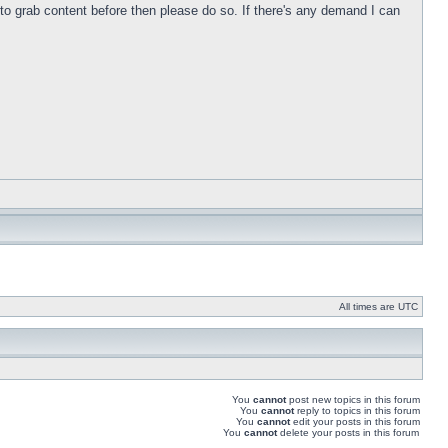
s to grab content before then please do so. If there's any demand I can
All times are UTC
You
cannot
post new topics in this forum
You
cannot
reply to topics in this forum
You
cannot
edit your posts in this forum
You
cannot
delete your posts in this forum