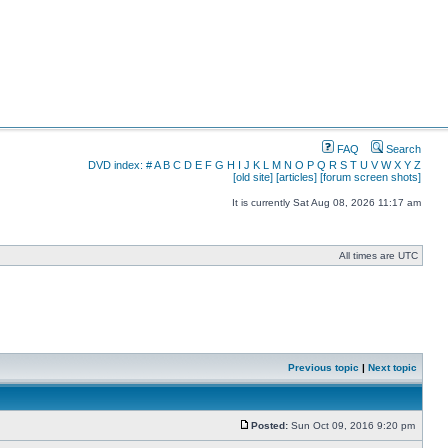
FAQ
Search
DVD index:
#
A
B
C
D
E
F
G
H
I
J
K
L
M
N
O
P
Q
R
S
T
U
V
W
X
Y
Z
[old site]
[articles]
[forum screen shots]
It is currently Sat Aug 08, 2026 11:17 am
All times are UTC
Previous topic
|
Next topic
Posted:
Sun Oct 09, 2016 9:20 pm