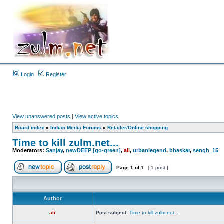
Login
Register
View unanswered posts
|
View active topics
Board index
»
Indian Media Forums
»
Retailer/Online shopping
Time to kill zulm.net...
Moderators:
Sanjay
,
newDEEP [go-green]
,
ali
,
urbanlegend
,
bhaskar
,
sengh_15
Page
1
of
1
[ 1 post ]
Author
ali
Post subject:
Time to kill zulm.net...