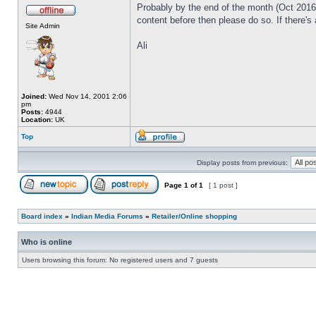
Probably by the end of the month (Oct 2016) 
content before then please do so. If there's
Site Admin
Ali
Joined:
Wed Nov 14, 2001 2:06
pm
Posts:
4944
Location:
UK
Top
Display posts from previous:
Page
1
of
1
[ 1 post ]
Board index
»
Indian Media Forums
»
Retailer/Online shopping
Who is online
Users browsing this forum: No registered users and 7 guests