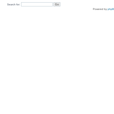
Search for:
Powered by
php