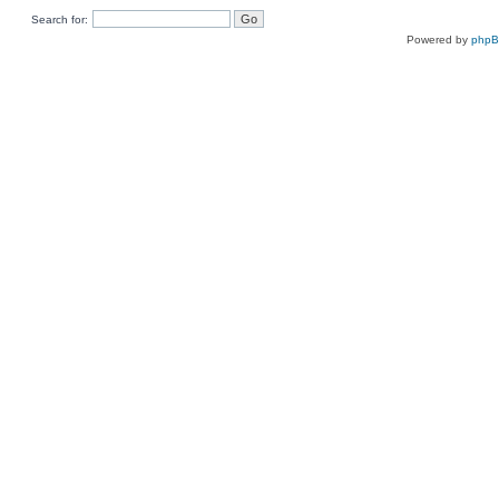
Search for:
Powered by
php