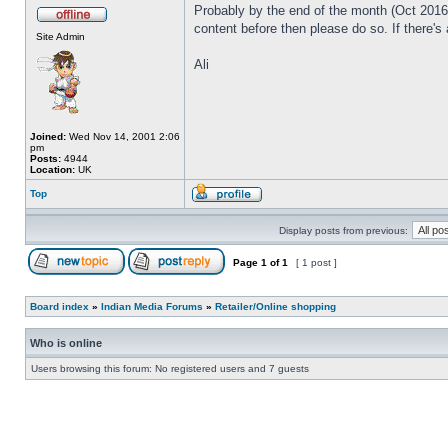
Probably by the end of the month (Oct 2016) 
content before then please do so. If there's
Site Admin
Ali
Joined:
Wed Nov 14, 2001 2:06
pm
Posts:
4944
Location:
UK
Top
Display posts from previous:
Page
1
of
1
[ 1 post ]
Board index
»
Indian Media Forums
»
Retailer/Online shopping
Who is online
Users browsing this forum: No registered users and 7 guests