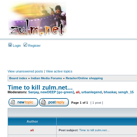
Login
Register
View unanswered posts
|
View active topics
Board index
»
Indian Media Forums
»
Retailer/Online shopping
Time to kill zulm.net...
Moderators:
Sanjay
,
newDEEP [go-green]
,
ali
,
urbanlegend
,
bhaskar
,
sengh_15
Page
1
of
1
[ 1 post ]
Author
ali
Post subject:
Time to kill zulm.net...