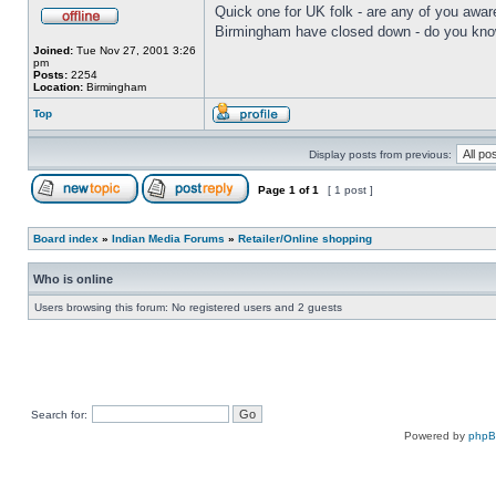
Quick one for UK folk - are any of you aware
Birmingham have closed down - do you know 
Joined:
Tue Nov 27, 2001 3:26
pm
Posts:
2254
Location:
Birmingham
Top
Display posts from previous:
Page
1
of
1
[ 1 post ]
Board index
»
Indian Media Forums
»
Retailer/Online shopping
Who is online
Users browsing this forum: No registered users and 2 guests
Search for:
Powered by
php