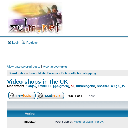
Login
Register
View unanswered posts
|
View active topics
Board index
»
Indian Media Forums
»
Retailer/Online shopping
Video shops in the UK
Moderators:
Sanjay
,
newDEEP [go-green]
,
ali
,
urbanlegend
,
bhaskar
,
sengh_15
Page
1
of
1
[ 1 post ]
Author
bhaskar
Post subject:
Video shops in the UK