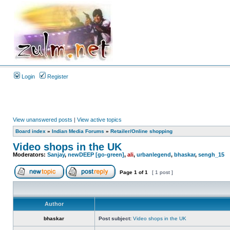
Login
Register
View unanswered posts
|
View active topics
Board index
»
Indian Media Forums
»
Retailer/Online shopping
Video shops in the UK
Moderators:
Sanjay
,
newDEEP [go-green]
,
ali
,
urbanlegend
,
bhaskar
,
sengh_15
Page
1
of
1
[ 1 post ]
Author
bhaskar
Post subject:
Video shops in the UK