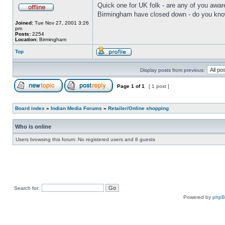
Quick one for UK folk - are any of you aware
Birmingham have closed down - do you know 
Joined:
Tue Nov 27, 2001 3:26
pm
Posts:
2254
Location:
Birmingham
Top
Display posts from previous:
Page
1
of
1
[ 1 post ]
Board index
»
Indian Media Forums
»
Retailer/Online shopping
Who is online
Users browsing this forum: No registered users and 8 guests
Search for:
Powered by
php