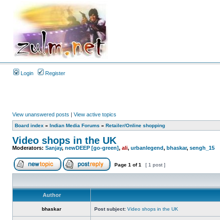
Login
Register
View unanswered posts
|
View active topics
Board index
»
Indian Media Forums
»
Retailer/Online shopping
Video shops in the UK
Moderators:
Sanjay
,
newDEEP [go-green]
,
ali
,
urbanlegend
,
bhaskar
,
sengh_15
Page
1
of
1
[ 1 post ]
Author
bhaskar
Post subject:
Video shops in the UK