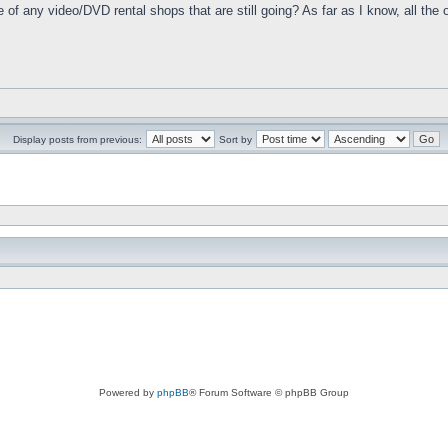
e of any video/DVD rental shops that are still going? As far as I know, all t
Display posts from previous:
Sort by
Powered by
phpBB
® Forum Software © phpBB Group