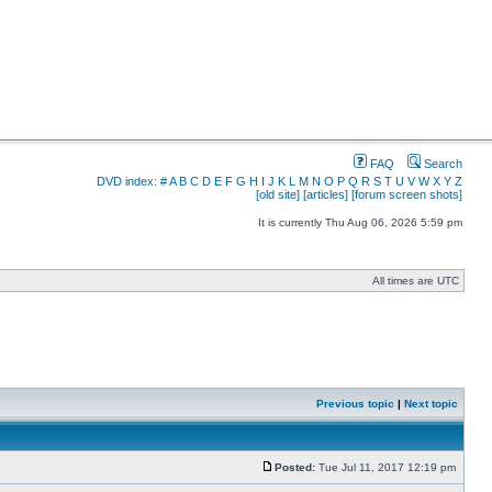
FAQ
Search
DVD index:
#
A
B
C
D
E
F
G
H
I
J
K
L
M
N
O
P
Q
R
S
T
U
V
W
X
Y
Z
[old site]
[articles]
[forum screen shots]
It is currently Thu Aug 06, 2026 5:59 pm
All times are UTC
Previous topic
|
Next topic
Posted:
Tue Jul 11, 2017 12:19 pm