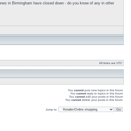
he ones in Birmingham have closed down - do you know of any in other
All times are UTC
You
cannot
post new topics in this forum
You
cannot
reply to topics in this forum
You
cannot
edit your posts in this forum
You
cannot
delete your posts in this forum
Jump to: