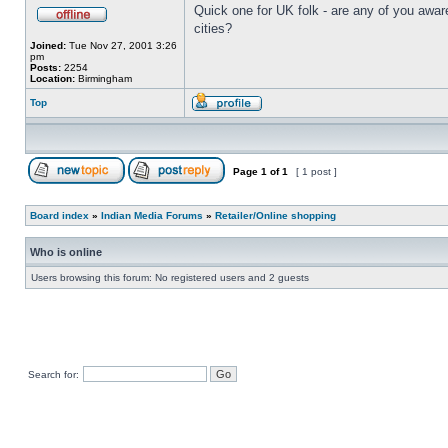
Quick one for UK folk - are any of you awar
cities?
Joined:
Tue Nov 27, 2001 3:26
pm
Posts:
2254
Location:
Birmingham
Top
Page
1
of
1
[ 1 post ]
Board index
»
Indian Media Forums
»
Retailer/Online shopping
Who is online
Users browsing this forum: No registered users and 2 guests
Search for: