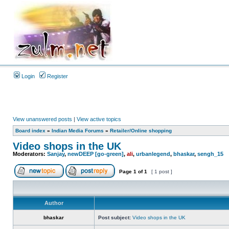
Login
Register
View unanswered posts
|
View active topics
Board index
»
Indian Media Forums
»
Retailer/Online shopping
Video shops in the UK
Moderators:
Sanjay
,
newDEEP [go-green]
,
ali
,
urbanlegend
,
bhaskar
,
sengh_15
Page
1
of
1
[ 1 post ]
Author
bhaskar
Post subject:
Video shops in the UK