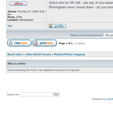
Quick one for UK folk - are any of you aware
Birmingham have closed down - do you know 
Joined:
Tue Nov 27, 2001 3:26
pm
Posts:
2254
Location:
Birmingham
Top
Display posts from previous:
Page
1
of
1
[ 1 post ]
Board index
»
Indian Media Forums
»
Retailer/Online shopping
Who is online
Users browsing this forum: No registered users and 10 guests
Search for:
Powered by
php