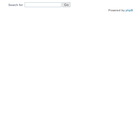
Search for:
Powered by
php