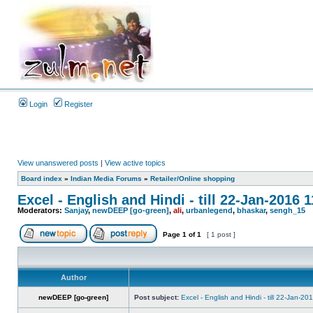
Login
Register
View unanswered posts
|
View active topics
Board index
»
Indian Media Forums
»
Retailer/Online shopping
Excel - English and Hindi - till 22-Jan-2016 
Moderators:
Sanjay
,
newDEEP [go-green]
,
ali
,
urbanlegend
,
bhaskar
,
sengh_15
Page
1
of
1
[ 1 post ]
Author
newDEEP [go-green]
Post subject:
Excel - English and Hindi - till 22-Jan-2