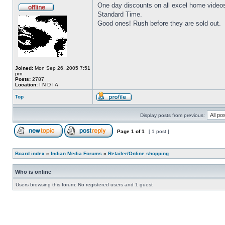
One day discounts on all excel home video
Standard Time.
Good ones! Rush before they are sold out.
Joined:
Mon Sep 26, 2005 7:51
pm
Posts:
2787
Location:
I N D I A
Top
Display posts from previous:
Page
1
of
1
[ 1 post ]
Board index
»
Indian Media Forums
»
Retailer/Online shopping
Who is online
Users browsing this forum: No registered users and 1 guest