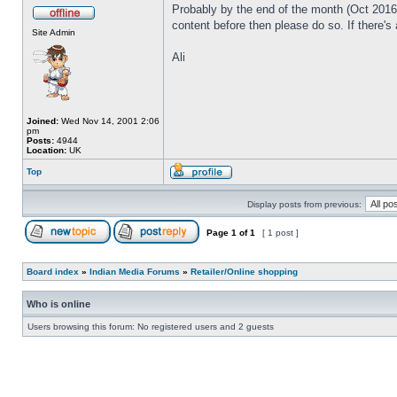
Probably by the end of the month (Oct 2016) 
content before then please do so. If there's
Site Admin
Ali
Joined:
Wed Nov 14, 2001 2:06
pm
Posts:
4944
Location:
UK
Top
Display posts from previous:
Page
1
of
1
[ 1 post ]
Board index
»
Indian Media Forums
»
Retailer/Online shopping
Who is online
Users browsing this forum: No registered users and 2 guests