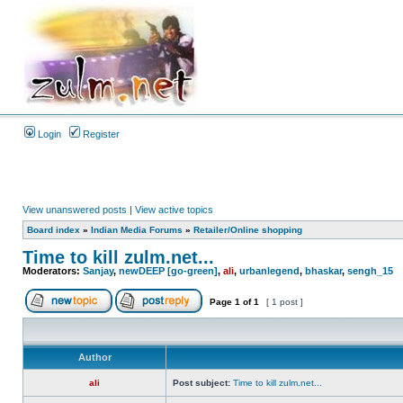
Login
Register
View unanswered posts
|
View active topics
Board index
»
Indian Media Forums
»
Retailer/Online shopping
Time to kill zulm.net...
Moderators:
Sanjay
,
newDEEP [go-green]
,
ali
,
urbanlegend
,
bhaskar
,
sengh_15
Page
1
of
1
[ 1 post ]
Author
ali
Post subject:
Time to kill zulm.net...