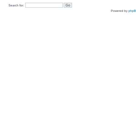
Search for:
Powered by
php