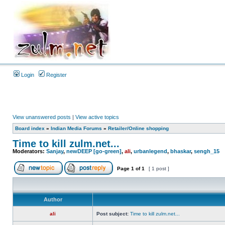
Login
Register
View unanswered posts
|
View active topics
Board index
»
Indian Media Forums
»
Retailer/Online shopping
Time to kill zulm.net...
Moderators:
Sanjay
,
newDEEP [go-green]
,
ali
,
urbanlegend
,
bhaskar
,
sengh_15
Page
1
of
1
[ 1 post ]
Author
ali
Post subject:
Time to kill zulm.net...