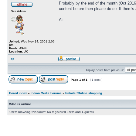
Probably by the end of the month (Oct 2016) 
content before then please do so. If there's
Site Admin
Ali
Joined:
Wed Nov 14, 2001 2:06
pm
Posts:
4944
Location:
UK
Top
Display posts from previous:
Page
1
of
1
[ 1 post ]
Board index
»
Indian Media Forums
»
Retailer/Online shopping
Who is online
Users browsing this forum: No registered users and 4 guests