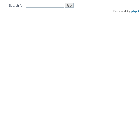
Search for:
Powered by
php