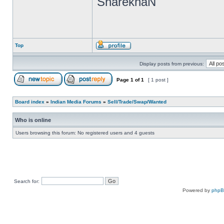
SharekhaN
Top
Display posts from previous:
Page
1
of
1
[ 1 post ]
Board index
»
Indian Media Forums
»
Sell/Trade/Swap/Wanted
Who is online
Users browsing this forum: No registered users and 4 guests
Search for:
Powered by
php