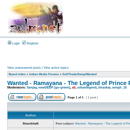
Login
Register
View unanswered posts
|
View active topics
Board index
»
Indian Media Forums
»
Sell/Trade/Swap/Wanted
Wanted - Ramayana - The Legend of Prince
Moderators:
Sanjay
,
newDEEP [go-green]
,
ali
,
urbanlegend
,
bhaskar
,
sengh_15
Page
1
of
1
[ 1 post ]
Author
SharekhaN
Post subject:
Wanted - Ramayana - The Legend of Pr