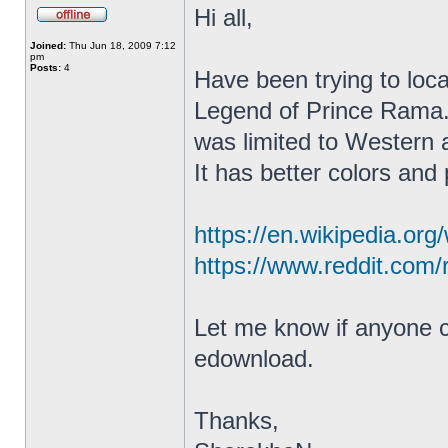
Hi all,
Joined:
Thu Jun 18, 2009 7:12
pm
Posts:
4
Have been trying to lo
Legend of Prince Rama. 
was limited to Western 
It has better colors and
https://en.wikipedia.or
https://www.reddit.com/
Let me know if anyone ca
edownload.
Thanks,