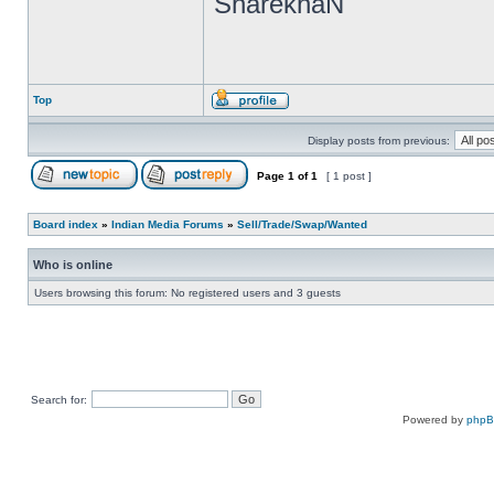
SharekhaN
Top
Display posts from previous:
Page
1
of
1
[ 1 post ]
Board index
»
Indian Media Forums
»
Sell/Trade/Swap/Wanted
Who is online
Users browsing this forum: No registered users and 3 guests
Search for:
Powered by
php