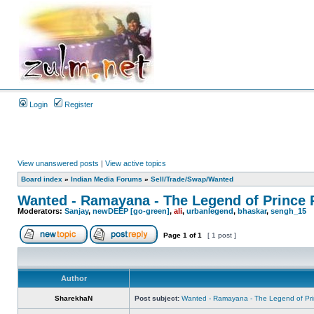
Login
Register
View unanswered posts
|
View active topics
Board index
»
Indian Media Forums
»
Sell/Trade/Swap/Wanted
Wanted - Ramayana - The Legend of Prince
Moderators:
Sanjay
,
newDEEP [go-green]
,
ali
,
urbanlegend
,
bhaskar
,
sengh_15
Page
1
of
1
[ 1 post ]
Author
SharekhaN
Post subject:
Wanted - Ramayana - The Legend of Pr