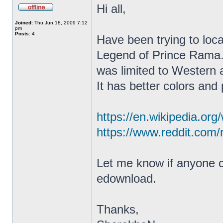
Hi all,
Joined:
Thu Jun 18, 2009 7:12
pm
Posts:
4
Have been trying to lo
Legend of Prince Rama. 
was limited to Western 
It has better colors and
https://en.wikipedia.or
https://www.reddit.com/
Let me know if anyone ca
edownload.
Thanks,