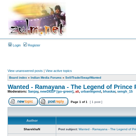
Login
Register
View unanswered posts
|
View active topics
Board index
»
Indian Media Forums
»
Sell/Trade/Swap/Wanted
Wanted - Ramayana - The Legend of Prince
Moderators:
Sanjay
,
newDEEP [go-green]
,
ali
,
urbanlegend
,
bhaskar
,
sengh_15
Page
1
of
1
[ 1 post ]
Author
SharekhaN
Post subject:
Wanted - Ramayana - The Legend of Pr