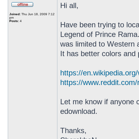
Hi all,
Joined:
Thu Jun 18, 2009 7:12
pm
Posts:
4
Have been trying to lo
Legend of Prince Rama. 
was limited to Western 
It has better colors and
https://en.wikipedia.or
https://www.reddit.com/
Let me know if anyone ca
edownload.
Thanks,