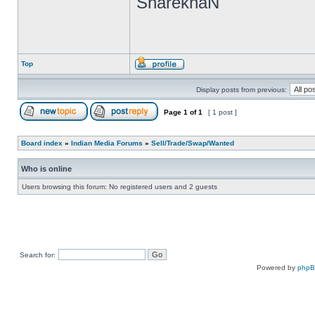
SharekhaN
Top
Display posts from previous:
Page
1
of
1
[ 1 post ]
Board index
»
Indian Media Forums
»
Sell/Trade/Swap/Wanted
Who is online
Users browsing this forum: No registered users and 2 guests
Search for:
Powered by
php