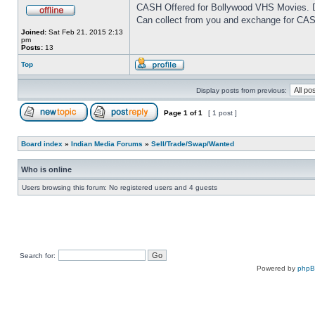
CASH Offered for Bollywood VHS Movies. D
Can collect from you and exchange for CAS
Joined:
Sat Feb 21, 2015 2:13
pm
Posts:
13
Top
Display posts from previous:
Page
1
of
1
[ 1 post ]
Board index
»
Indian Media Forums
»
Sell/Trade/Swap/Wanted
Who is online
Users browsing this forum: No registered users and 4 guests
Search for:
Powered by
php