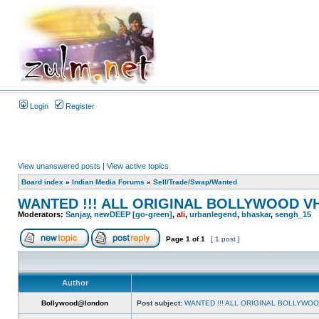
Login
Register
View unanswered posts
|
View active topics
Board index
»
Indian Media Forums
»
Sell/Trade/Swap/Wanted
WANTED !!! ALL ORIGINAL BOLLYWOOD V
Moderators:
Sanjay
,
newDEEP [go-green]
,
ali
,
urbanlegend
,
bhaskar
,
sengh_15
Page
1
of
1
[ 1 post ]
Author
Bollywood@london
Post subject:
WANTED !!! ALL ORIGINAL BOLLYWO