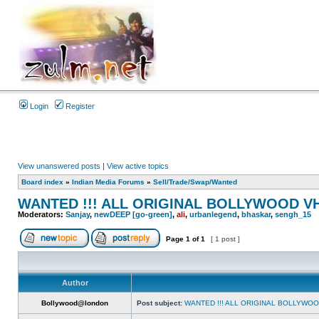
Login
Register
View unanswered posts
|
View active topics
Board index
»
Indian Media Forums
»
Sell/Trade/Swap/Wanted
WANTED !!! ALL ORIGINAL BOLLYWOOD V
Moderators:
Sanjay
,
newDEEP [go-green]
,
ali
,
urbanlegend
,
bhaskar
,
sengh_15
Page
1
of
1
[ 1 post ]
Author
Bollywood@london
Post subject:
WANTED !!! ALL ORIGINAL BOLLYWO