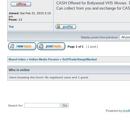
CASH Offered for Bollywood VHS Movies. D
Can collect from you and exchange for CAS
Joined:
Sat Feb 21, 2015 2:13
pm
Posts:
13
Top
Display posts from previous:
Page
1
of
1
[ 1 post ]
Board index
»
Indian Media Forums
»
Sell/Trade/Swap/Wanted
Who is online
Users browsing this forum: No registered users and 1 guest
Search for:
Powered by
php