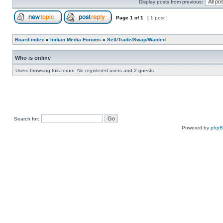
Display posts from previous:
Page
1
of
1
[ 1 post ]
Board index
»
Indian Media Forums
»
Sell/Trade/Swap/Wanted
Who is online
Users browsing this forum: No registered users and 2 guests
Search for:
Powered by
php