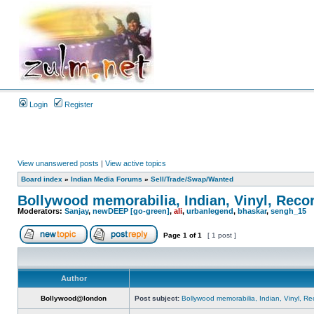
Login
Register
View unanswered posts
|
View active topics
Board index
»
Indian Media Forums
»
Sell/Trade/Swap/Wanted
Bollywood memorabilia, Indian, Vinyl, Reco
Moderators:
Sanjay
,
newDEEP [go-green]
,
ali
,
urbanlegend
,
bhaskar
,
sengh_15
Page
1
of
1
[ 1 post ]
Author
Bollywood@london
Post subject:
Bollywood memorabilia, Indian, Vinyl, Re