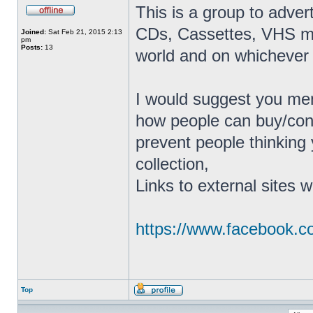
This is a group to adver
CDs, Cassettes, VHS mov
Joined:
Sat Feb 21, 2015 2:13
pm
Posts:
13
world and on whichever 
I would suggest you men
how people can buy/conta
prevent people thinking 
collection,
Links to external sites w
https://www.facebook.
Top