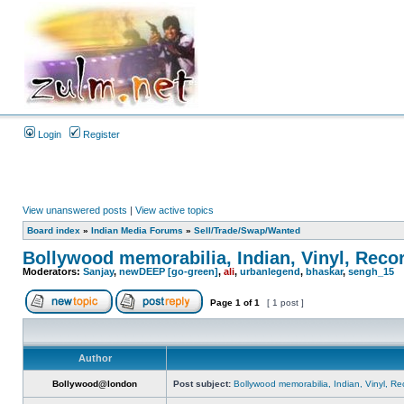
Login
Register
View unanswered posts
|
View active topics
Board index
»
Indian Media Forums
»
Sell/Trade/Swap/Wanted
Bollywood memorabilia, Indian, Vinyl, Reco
Moderators:
Sanjay
,
newDEEP [go-green]
,
ali
,
urbanlegend
,
bhaskar
,
sengh_15
Page
1
of
1
[ 1 post ]
Author
Bollywood@london
Post subject:
Bollywood memorabilia, Indian, Vinyl, Re