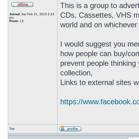
This is a group to adver
CDs, Cassettes, VHS mov
Joined:
Sat Feb 21, 2015 2:13
pm
Posts:
13
world and on whichever 
I would suggest you men
how people can buy/conta
prevent people thinking 
collection,
Links to external sites w
https://www.facebook.
Top