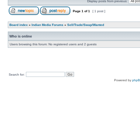
Display posts from previous:
Page
1
of
1
[ 1 post ]
Board index
»
Indian Media Forums
»
Sell/Trade/Swap/Wanted
Who is online
Users browsing this forum: No registered users and 2 guests
Search for:
Powered by
php