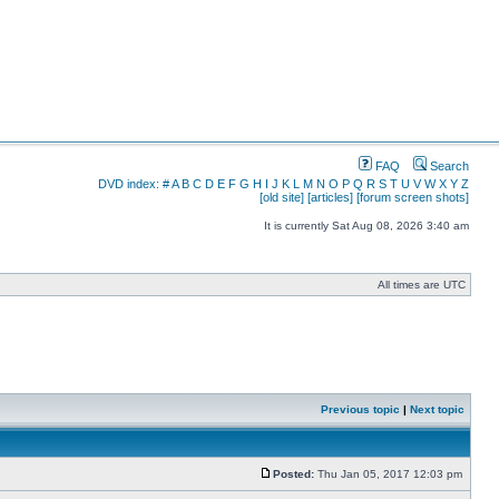
FAQ
Search
DVD index:
#
A
B
C
D
E
F
G
H
I
J
K
L
M
N
O
P
Q
R
S
T
U
V
W
X
Y
Z
[old site]
[articles]
[forum screen shots]
It is currently Sat Aug 08, 2026 3:40 am
All times are UTC
Previous topic
|
Next topic
Posted:
Thu Jan 05, 2017 12:03 pm