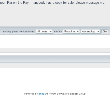
meen Par on Blu Ray. If anybody has a copy for sale, please message me.
Display posts from previous:
Sort by
Powered by
phpBB
® Forum Software © phpBB Group