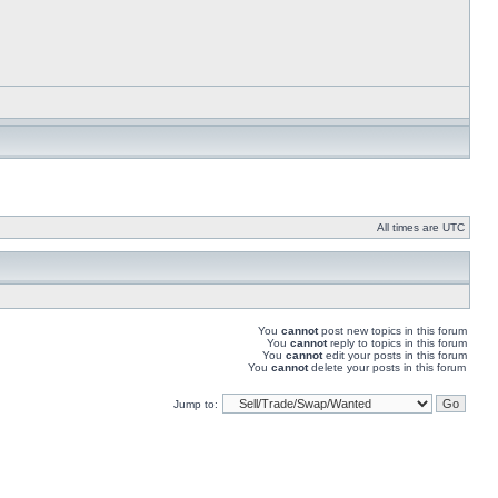
All times are UTC
You
cannot
post new topics in this forum
You
cannot
reply to topics in this forum
You
cannot
edit your posts in this forum
You
cannot
delete your posts in this forum
Jump to: