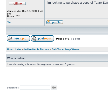
I'm looking to purchase a copy of Taare Za
Joined:
Mon Dec 17, 2001 6:49
pm
Posts:
262
Top
Page
1
of
1
[ 1 post ]
Board index
»
Indian Media Forums
»
Sell/Trade/Swap/Wanted
Who is online
Users browsing this forum: No registered users and 3 guests
Search for: