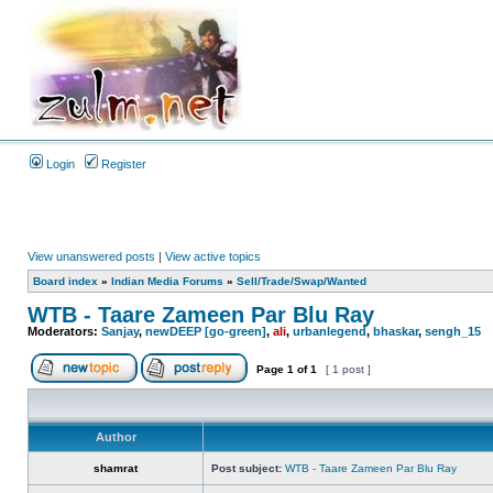
Login
Register
View unanswered posts
|
View active topics
Board index
»
Indian Media Forums
»
Sell/Trade/Swap/Wanted
WTB - Taare Zameen Par Blu Ray
Moderators:
Sanjay
,
newDEEP [go-green]
,
ali
,
urbanlegend
,
bhaskar
,
sengh_15
Page
1
of
1
[ 1 post ]
Author
shamrat
Post subject:
WTB - Taare Zameen Par Blu Ray