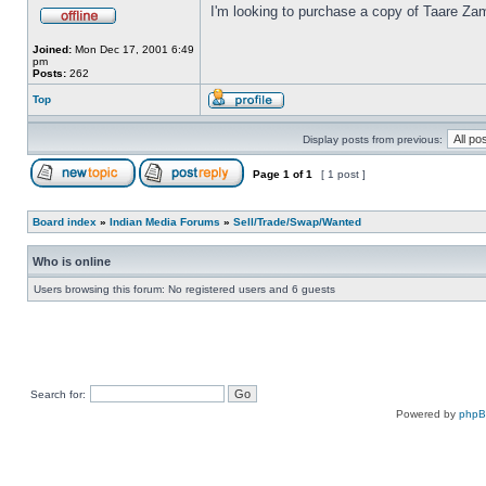
I'm looking to purchase a copy of Taare Za
Joined:
Mon Dec 17, 2001 6:49
pm
Posts:
262
Top
Display posts from previous:
Page
1
of
1
[ 1 post ]
Board index
»
Indian Media Forums
»
Sell/Trade/Swap/Wanted
Who is online
Users browsing this forum: No registered users and 6 guests
Search for:
Powered by
php