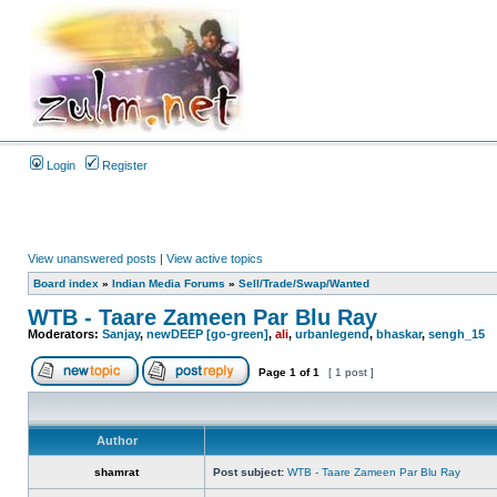
Login
Register
View unanswered posts
|
View active topics
Board index
»
Indian Media Forums
»
Sell/Trade/Swap/Wanted
WTB - Taare Zameen Par Blu Ray
Moderators:
Sanjay
,
newDEEP [go-green]
,
ali
,
urbanlegend
,
bhaskar
,
sengh_15
Page
1
of
1
[ 1 post ]
Author
shamrat
Post subject:
WTB - Taare Zameen Par Blu Ray