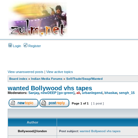
Login
Register
View unanswered posts
|
View active topics
Board index
»
Indian Media Forums
»
Sell/Trade/Swap/Wanted
wanted Bollywood vhs tapes
Moderators:
Sanjay
,
newDEEP [go-green]
,
ali
,
urbanlegend
,
bhaskar
,
sengh_15
Page
1
of
1
[ 1 post ]
Author
Bollywood@london
Post subject:
wanted Bollywood vhs tapes