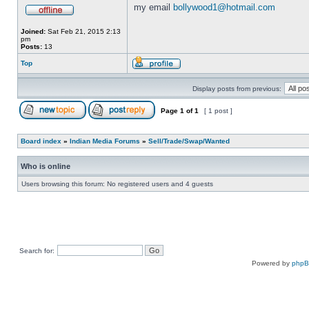
my email
bollywood1@hotmail.com
Joined:
Sat Feb 21, 2015 2:13
pm
Posts:
13
Top
Display posts from previous:
Page
1
of
1
[ 1 post ]
Board index
»
Indian Media Forums
»
Sell/Trade/Swap/Wanted
Who is online
Users browsing this forum: No registered users and 4 guests
Search for:
Powered by
php