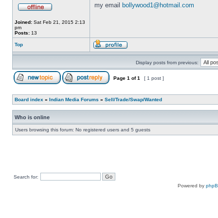
my email
bollywood1@hotmail.com
Joined:
Sat Feb 21, 2015 2:13
pm
Posts:
13
Top
Display posts from previous:
Page
1
of
1
[ 1 post ]
Board index
»
Indian Media Forums
»
Sell/Trade/Swap/Wanted
Who is online
Users browsing this forum: No registered users and 5 guests
Search for:
Powered by
php