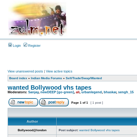
Login
Register
View unanswered posts
|
View active topics
Board index
»
Indian Media Forums
»
Sell/Trade/Swap/Wanted
wanted Bollywood vhs tapes
Moderators:
Sanjay
,
newDEEP [go-green]
,
ali
,
urbanlegend
,
bhaskar
,
sengh_15
Page
1
of
1
[ 1 post ]
Author
Bollywood@london
Post subject:
wanted Bollywood vhs tapes