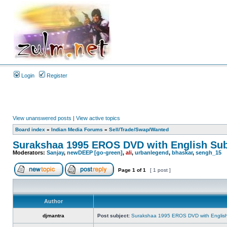
Login
Register
View unanswered posts
|
View active topics
Board index
»
Indian Media Forums
»
Sell/Trade/Swap/Wanted
Surakshaa 1995 EROS DVD with English Sub
Moderators:
Sanjay
,
newDEEP [go-green]
,
ali
,
urbanlegend
,
bhaskar
,
sengh_15
Page
1
of
1
[ 1 post ]
Author
djmantra
Post subject:
Surakshaa 1995 EROS DVD with English 