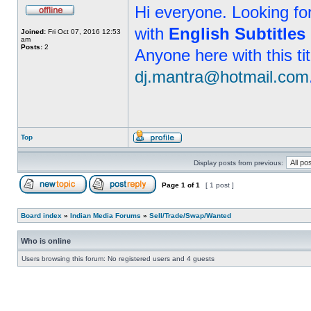
Hi everyone. Looking f
with
English Subtitles
Joined:
Fri Oct 07, 2016 12:53
am
Posts:
2
Anyone here with this ti
dj.mantra@hotmail.com
Top
Display posts from previous:
Page
1
of
1
[ 1 post ]
Board index
»
Indian Media Forums
»
Sell/Trade/Swap/Wanted
Who is online
Users browsing this forum: No registered users and 4 guests