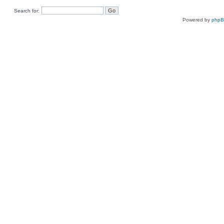
Search for:
Powered by
php