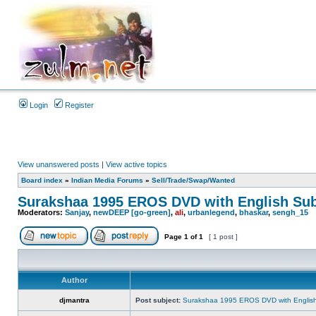
Login
Register
View unanswered posts
|
View active topics
Board index
»
Indian Media Forums
»
Sell/Trade/Swap/Wanted
Surakshaa 1995 EROS DVD with English Sub
Moderators:
Sanjay
,
newDEEP [go-green]
,
ali
,
urbanlegend
,
bhaskar
,
sengh_15
Page
1
of
1
[ 1 post ]
Author
djmantra
Post subject:
Surakshaa 1995 EROS DVD with English 