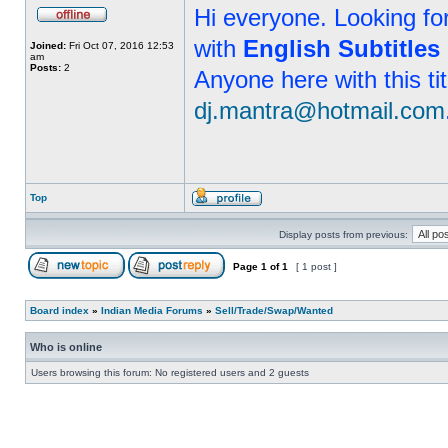
Hi everyone. Looking f
with
English Subtitles
Joined:
Fri Oct 07, 2016 12:53
am
Posts:
2
Anyone here with this ti
dj.mantra@hotmail.com
Top
Display posts from previous:
Page
1
of
1
[ 1 post ]
Board index
»
Indian Media Forums
»
Sell/Trade/Swap/Wanted
Who is online
Users browsing this forum: No registered users and 2 guests