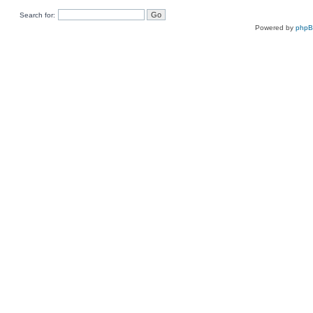
Search for:
Powered by
php