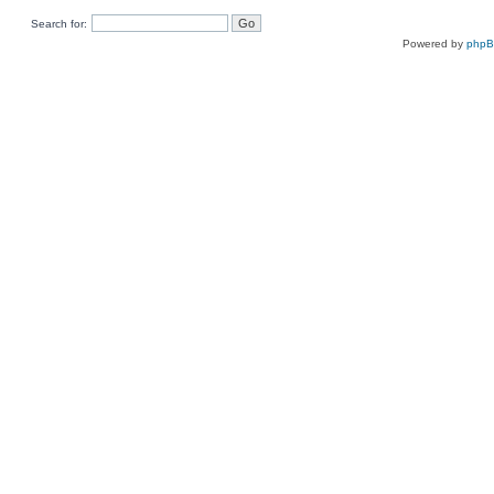
Search for:
Powered by
php