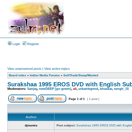
Login
Register
View unanswered posts
|
View active topics
Board index
»
Indian Media Forums
»
Sell/Trade/Swap/Wanted
Surakshaa 1995 EROS DVD with English Sub
Moderators:
Sanjay
,
newDEEP [go-green]
,
ali
,
urbanlegend
,
bhaskar
,
sengh_15
Page
1
of
1
[ 1 post ]
Author
djmantra
Post subject:
Surakshaa 1995 EROS DVD with English 