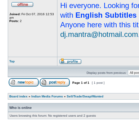
Hi everyone. Looking f
with
English Subtitles
Joined:
Fri Oct 07, 2016 12:53
am
Posts:
2
Anyone here with this ti
dj.mantra@hotmail.com
Top
Display posts from previous:
Page
1
of
1
[ 1 post ]
Board index
»
Indian Media Forums
»
Sell/Trade/Swap/Wanted
Who is online
Users browsing this forum: No registered users and 2 guests