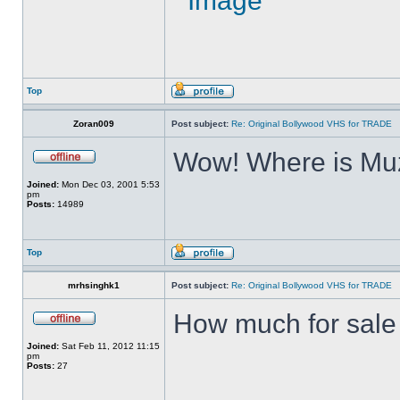
Top
Zoran009
Post subject:
Re: Original Bollywood VHS for TRADE
Wow! Where is Muz
Joined:
Mon Dec 03, 2001 5:53
pm
Posts:
14989
Top
mrhsinghk1
Post subject:
Re: Original Bollywood VHS for TRADE
How much for sale ?
Joined:
Sat Feb 11, 2012 11:15
pm
Posts:
27