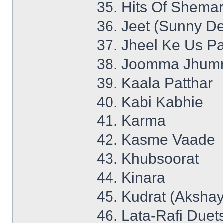
35. Hits Of Shemar
36. Jeet (Sunny De
37. Jheel Ke Us P
38. Joomma Jhumm
39. Kaala Patthar
40. Kabi Kabhie
41. Karma
42. Kasme Vaade
43. Khubsoorat
44. Kinara
45. Kudrat (Aksha
46. Lata-Rafi Duet