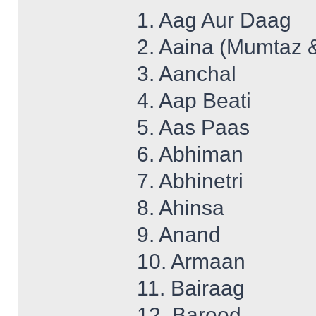
1. Aag Aur Daag
2. Aaina (Mumtaz 
3. Aanchal
4. Aap Beati
5. Aas Paas
6. Abhiman
7. Abhinetri
8. Ahinsa
9. Anand
10. Armaan
11. Bairaag
12. Barood