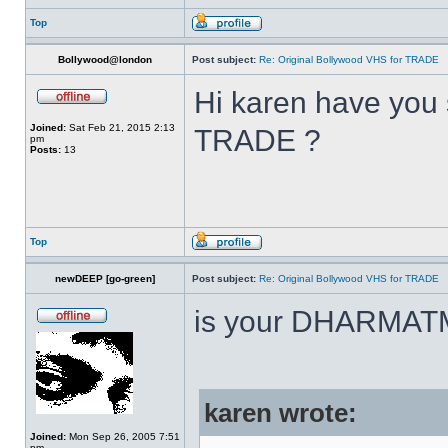
Top
Bollywood@london
Post subject:
Re: Original Bollywood VHS for TRADE
Hi karen have you 
Joined:
Sat Feb 21, 2015 2:13
TRADE ?
pm
Posts:
13
Top
newDEEP [go-green]
Post subject:
Re: Original Bollywood VHS for TRADE
is your DHARMAT
karen wrote:
Joined:
Mon Sep 26, 2005 7:51
pm