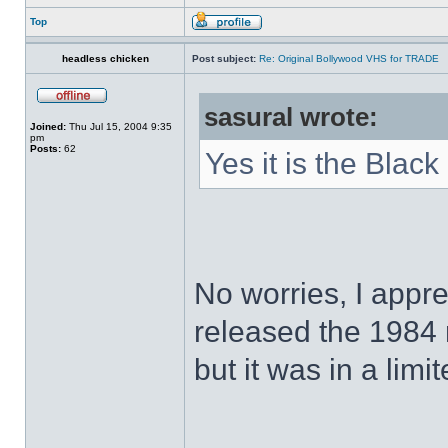
Top
headless chicken
Post subject:
Re: Original Bollywood VHS for TRADE
sasural wrote:
Joined:
Thu Jul 15, 2004 9:35
pm
Posts:
62
Yes it is the Black
No worries, I appr
released the 1984
but it was in a limi