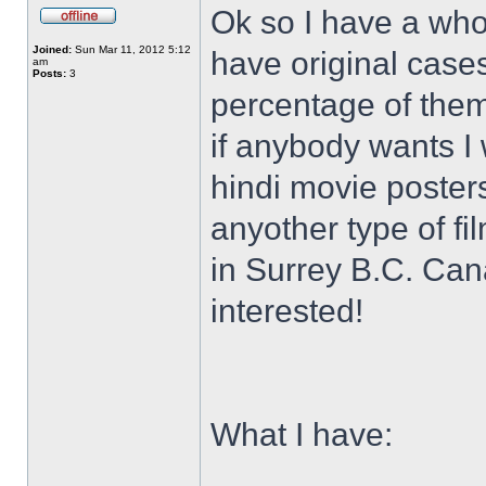
Ok so I have a who
Joined:
Sun Mar 11, 2012 5:12
have original case
am
Posts:
3
percentage of them 
if anybody wants I 
hindi movie posters
anyother type of f
in Surrey B.C. Ca
interested!
What I have: