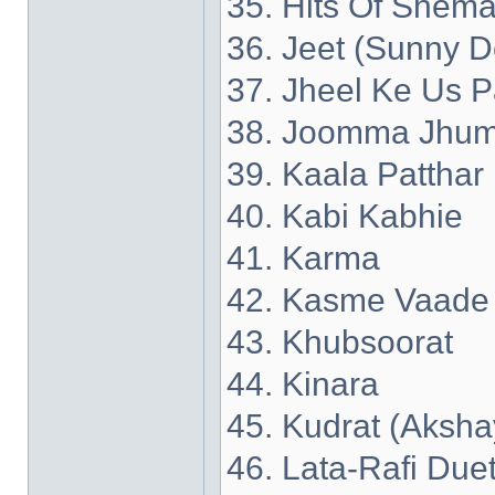
35. Hits Of Shema
36. Jeet (Sunny D
37. Jheel Ke Us P
38. Joomma Jhum
39. Kaala Patthar
40. Kabi Kabhie
41. Karma
42. Kasme Vaade
43. Khubsoorat
44. Kinara
45. Kudrat (Aksh
46. Lata-Rafi Due