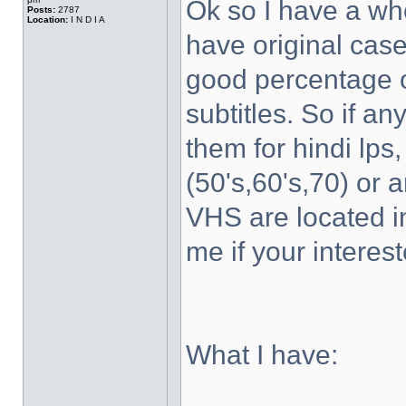
Ok so I have a wh
Posts:
2787
Location:
I N D I A
have original case
good percentage of
subtitles. So if a
them for hindi lps
(50's,60's,70) or 
VHS are located 
me if your interest
What I have: