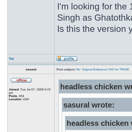
I'm looking for the
Singh as Ghatothkat
Is this the version 
Top
sasural
Post subject:
Re: Original Bollywood VHS for TRADE
headless chicken w
Joined:
Tue Jul 07, 2009 6:15
pm
Posts:
454
Location:
USA
sasural wrote:
headless chicken 