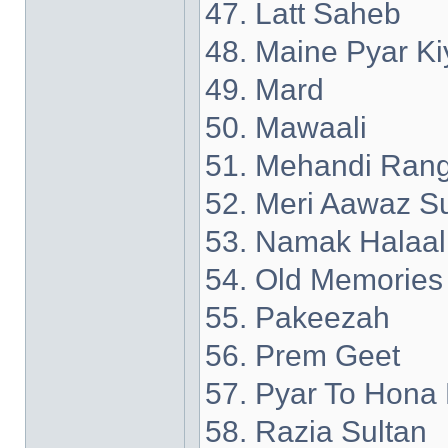
47. Latt Saheb
48. Maine Pyar Ki
49. Mard
50. Mawaali
51. Mehandi Rang
52. Meri Aawaz S
53. Namak Halaal
54. Old Memories
55. Pakeezah
56. Prem Geet
57. Pyar To Hona 
58. Razia Sultan