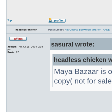
Top
headless chicken
Post subject:
Re: Original Bollywood VHS for TRADE
sasural wrote:
Joined:
Thu Jul 15, 2004 9:35
pm
Posts:
62
headless chicken w
Maya Bazaar is 
copy( not for sale