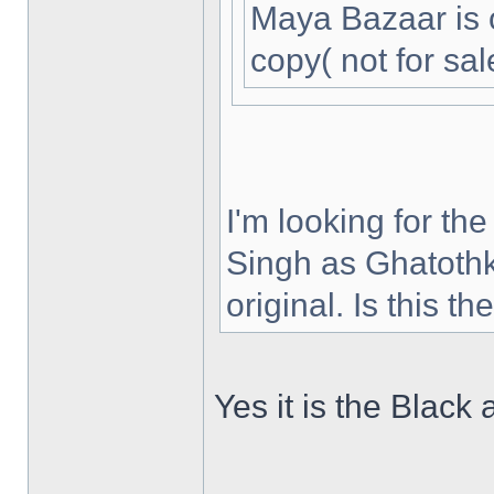
Maya Bazaar is 
copy( not for sal
I'm looking for th
Singh as Ghatothk
original. Is this t
Yes it is the Black