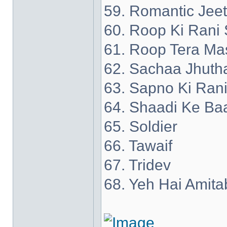
59. Romantic Jee
60. Roop Ki Rani 
61. Roop Tera Ma
62. Sachaa Jhuth
63. Sapno Ki Ran
64. Shaadi Ke Ba
65. Soldier
66. Tawaif
67. Tridev
68. Yeh Hai Amita