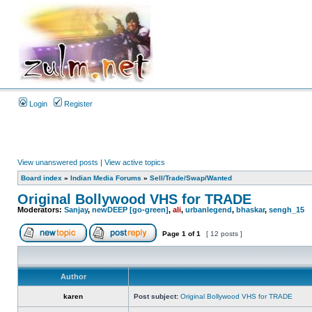
Login
Register
View unanswered posts
|
View active topics
Board index
»
Indian Media Forums
»
Sell/Trade/Swap/Wanted
Original Bollywood VHS for TRADE
Moderators:
Sanjay
,
newDEEP [go-green]
,
ali
,
urbanlegend
,
bhaskar
,
sengh_15
Page
1
of
1
[ 12 posts ]
Author
karen
Post subject:
Original Bollywood VHS for TRADE