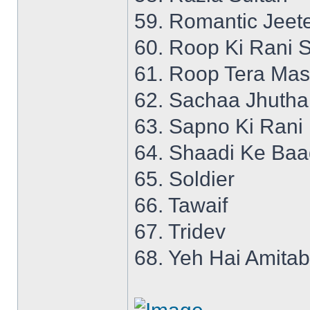
59. Romantic Jeet
60. Roop Ki Rani S
61. Roop Tera Mas
62. Sachaa Jhutha
63. Sapno Ki Rani
64. Shaadi Ke Ba
65. Soldier
66. Tawaif
67. Tridev
68. Yeh Hai Amita