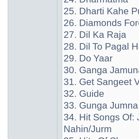
25. Dharti Kahe P
26. Diamonds For
27. Dil Ka Raja
28. Dil To Pagal H
29. Do Yaar
30. Ganga Jamun
31. Get Sangeet V
32. Guide
33. Gunga Jumna
34. Hit Songs Of
Nahin/Jurm