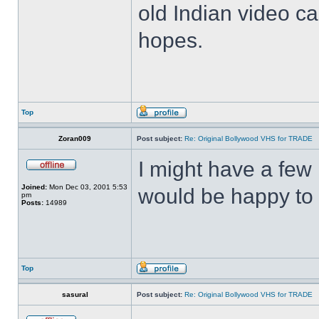
old Indian video ca
hopes.
Top
Zoran009
Post subject:
Re: Original Bollywood VHS for TRADE
I might have a few 
Joined:
Mon Dec 03, 2001 5:53
would be happy to 
pm
Posts:
14989
Top
sasural
Post subject:
Re: Original Bollywood VHS for TRADE