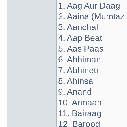
1. Aag Aur Daag
2. Aaina (Mumtaz
3. Aanchal
4. Aap Beati
5. Aas Paas
6. Abhiman
7. Abhinetri
8. Ahinsa
9. Anand
10. Armaan
11. Bairaag
12. Barood