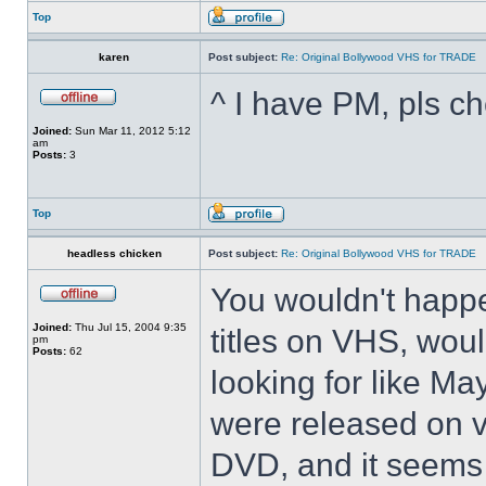
Top
karen
Post subject:
Re: Original Bollywood VHS for TRADE
^ I have PM, pls ch
Joined:
Sun Mar 11, 2012 5:12
am
Posts:
3
Top
headless chicken
Post subject:
Re: Original Bollywood VHS for TRADE
You wouldn't happ
Joined:
Thu Jul 15, 2004 9:35
titles on VHS, woul
pm
Posts:
62
looking for like M
were released on v
DVD, and it seems 