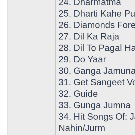
24. Dharmatma
25. Dharti Kahe P
26. Diamonds Fore
27. Dil Ka Raja
28. Dil To Pagal Ha
29. Do Yaar
30. Ganga Jamuna
31. Get Sangeet Vo
32. Guide
33. Gunga Jumna
34. Hit Songs Of:
Nahin/Jurm