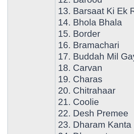
13. Barsaat Ki Ek 
14. Bhola Bhala
15. Border
16. Bramachari
17. Buddah Mil Ga
18. Carvan
19. Charas
20. Chitrahaar
21. Coolie
22. Desh Premee
23. Dharam Kanta