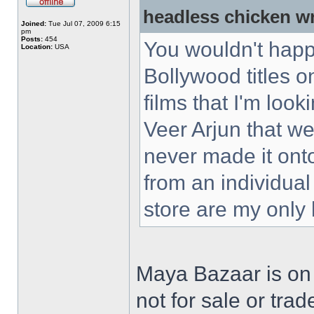
headless chicken w
Joined:
Tue Jul 07, 2009 6:15
pm
Posts:
454
You wouldn't happ
Location:
USA
Bollywood titles 
films that I'm loo
Veer Arjun that w
never made it ont
from an individual
store are my only
Maya Bazaar is on
not for sale or trad