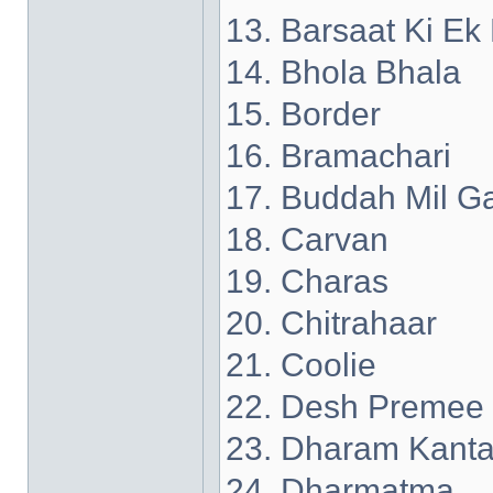
13. Barsaat Ki Ek
14. Bhola Bhala
15. Border
16. Bramachari
17. Buddah Mil G
18. Carvan
19. Charas
20. Chitrahaar
21. Coolie
22. Desh Premee
23. Dharam Kant
24. Dharmatma