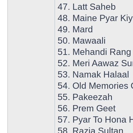
47. Latt Saheb
48. Maine Pyar Ki
49. Mard
50. Mawaali
51. Mehandi Rang
52. Meri Aawaz S
53. Namak Halaal
54. Old Memories 
55. Pakeezah
56. Prem Geet
57. Pyar To Hona 
58. Razia Sultan