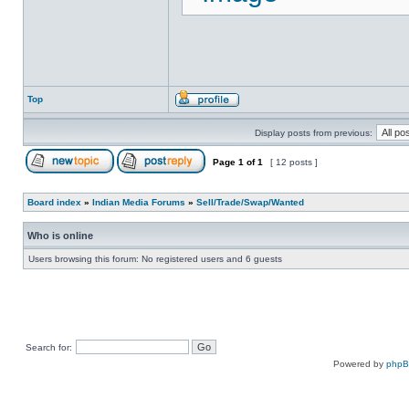
Top
Display posts from previous:
Page
1
of
1
[ 12 posts ]
Board index
»
Indian Media Forums
»
Sell/Trade/Swap/Wanted
Who is online
Users browsing this forum: No registered users and 6 guests
Search for:
Powered by
php