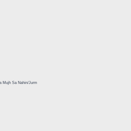
a Mujh Sa Nahin/Jurm