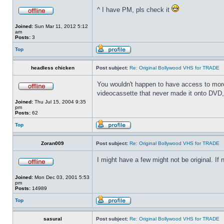
^ I have PM, pls check it
Joined:
Sun Mar 11, 2012 5:12
am
Posts:
3
Top
headless chicken
Post subject:
Re: Original Bollywood VHS for TRADE
You wouldn't happen to have access to more 
videocassette that never made it onto DVD, 
Joined:
Thu Jul 15, 2004 9:35
pm
Posts:
62
Top
Zoran009
Post subject:
Re: Original Bollywood VHS for TRADE
I might have a few might not be original. If
Joined:
Mon Dec 03, 2001 5:53
pm
Posts:
14989
Top
sasural
Post subject:
Re: Original Bollywood VHS for TRADE