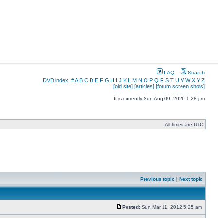
FAQ
Search
DVD index:
#
A
B
C
D
E
F
G
H
I
J
K
L
M
N
O
P
Q
R
S
T
U
V
W
X
Y
Z
[old site]
[articles]
[forum screen shots]
It is currently Sun Aug 09, 2026 1:28 pm
All times are UTC
Previous topic
|
Next topic
Posted:
Sun Mar 11, 2012 5:25 am