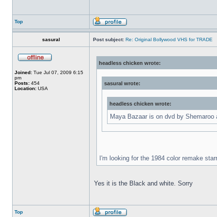
Top
sasural
Post subject:
Re: Original Bollywood VHS for TRADE
headless chicken wrote:
Joined:
Tue Jul 07, 2009 6:15
pm
Posts:
454
sasural wrote:
Location:
USA
headless chicken wrote:
Maya Bazaar is on dvd by Shemaroo an
I'm looking for the 1984 color remake star
Yes it is the Black and white. Sorry
Top