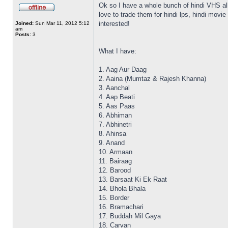
Ok so I have a whole bunch of hindi VHS all
love to trade them for hindi lps, hindi mov
interested!
Joined:
Sun Mar 11, 2012 5:12
am
Posts:
3
What I have:
1. Aag Aur Daag
2. Aaina (Mumtaz & Rajesh Khanna)
3. Aanchal
4. Aap Beati
5. Aas Paas
6. Abhiman
7. Abhinetri
8. Ahinsa
9. Anand
10. Armaan
11. Bairaag
12. Barood
13. Barsaat Ki Ek Raat
14. Bhola Bhala
15. Border
16. Bramachari
17. Buddah Mil Gaya
18. Carvan