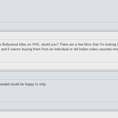
Bollywood titles on VHS, would you? There are a few films that I'm looking f
and it seems buying them from an individual or old Indian video cassette ren
 needed would be happy to ship.