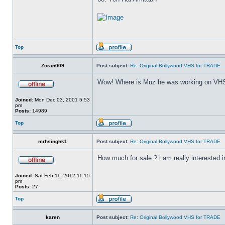
Top
Zoran009
Post subject:
Re: Original Bollywood VHS for TRADE
Wow! Where is Muz he was working on VHS
Joined:
Mon Dec 03, 2001 5:53
pm
Posts:
14989
Top
mrhsinghk1
Post subject:
Re: Original Bollywood VHS for TRADE
How much for sale ? i am really interested in
Joined:
Sat Feb 11, 2012 11:15
pm
Posts:
27
Top
karen
Post subject:
Re: Original Bollywood VHS for TRADE