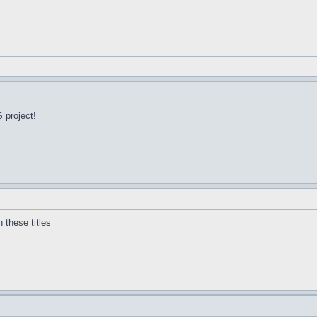
 project!
 these titles