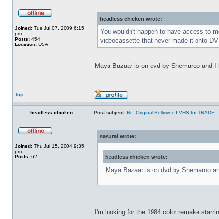
headless chicken wrote:
Joined:
Tue Jul 07, 2009 6:15
You wouldn't happen to have access to mor
pm
Posts:
454
videocassette that never made it onto DVD
Location:
USA
Maya Bazaar is on dvd by Shemaroo and I ha
Top
headless chicken
Post subject:
Re: Original Bollywood VHS for TRADE
sasural wrote:
Joined:
Thu Jul 15, 2004 9:35
pm
Posts:
62
headless chicken wrote:
Maya Bazaar is on dvd by Shemaroo and 
I'm looking for the 1984 color remake starri