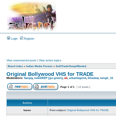
Login
Register
View unanswered posts
|
View active topics
Board index
»
Indian Media Forums
»
Sell/Trade/Swap/Wanted
Original Bollywood VHS for TRADE
Moderators:
Sanjay
,
newDEEP [go-green]
,
ali
,
urbanlegend
,
bhaskar
,
sengh_15
Page
1
of
1
[ 12 posts ]
Author
karen
Post subject:
Original Bollywood VHS for TRADE