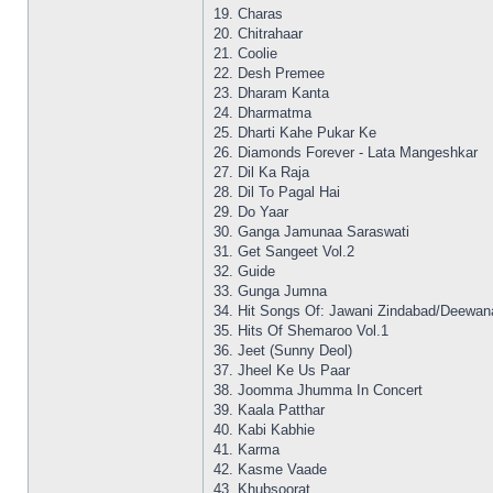
19. Charas
20. Chitrahaar
21. Coolie
22. Desh Premee
23. Dharam Kanta
24. Dharmatma
25. Dharti Kahe Pukar Ke
26. Diamonds Forever - Lata Mangeshkar
27. Dil Ka Raja
28. Dil To Pagal Hai
29. Do Yaar
30. Ganga Jamunaa Saraswati
31. Get Sangeet Vol.2
32. Guide
33. Gunga Jumna
34. Hit Songs Of: Jawani Zindabad/Deewan
35. Hits Of Shemaroo Vol.1
36. Jeet (Sunny Deol)
37. Jheel Ke Us Paar
38. Joomma Jhumma In Concert
39. Kaala Patthar
40. Kabi Kabhie
41. Karma
42. Kasme Vaade
43. Khubsoorat