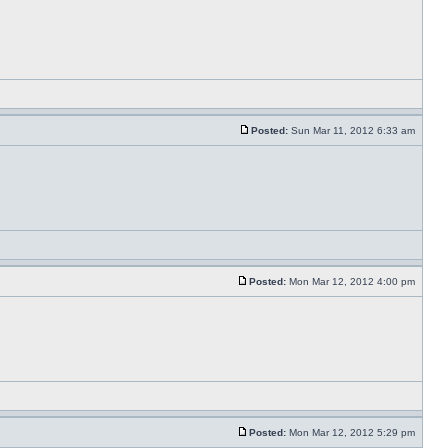
Posted:
Sun Mar 11, 2012 6:33 am
Posted:
Mon Mar 12, 2012 4:00 pm
Posted:
Mon Mar 12, 2012 5:29 pm