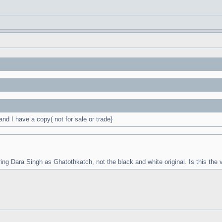
d I have a copy( not for sale or trade}
ring Dara Singh as Ghatothkatch, not the black and white original. Is this the v