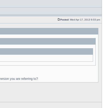
Posted:
Wed Apr 17, 2013 6:03 pm
ersion you are referring to?