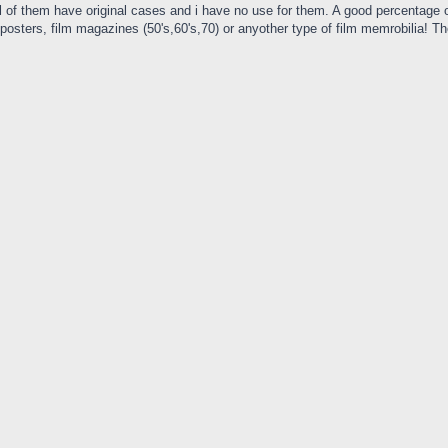
 of them have original cases and i have no use for them. A good percentage of 
ie posters, film magazines (50's,60's,70) or anyother type of film memrobilia