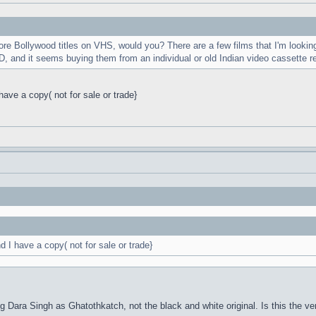
e Bollywood titles on VHS, would you? There are a few films that I'm looking
, and it seems buying them from an individual or old Indian video cassette r
ve a copy( not for sale or trade}
I have a copy( not for sale or trade}
ng Dara Singh as Ghatothkatch, not the black and white original. Is this the ver