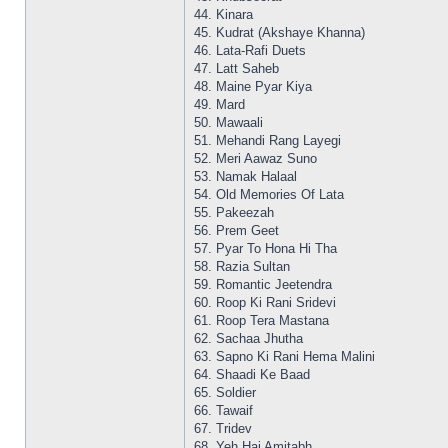
44. Kinara
45. Kudrat (Akshaye Khanna)
46. Lata-Rafi Duets
47. Latt Saheb
48. Maine Pyar Kiya
49. Mard
50. Mawaali
51. Mehandi Rang Layegi
52. Meri Aawaz Suno
53. Namak Halaal
54. Old Memories Of Lata
55. Pakeezah
56. Prem Geet
57. Pyar To Hona Hi Tha
58. Razia Sultan
59. Romantic Jeetendra
60. Roop Ki Rani Sridevi
61. Roop Tera Mastana
62. Sachaa Jhutha
63. Sapno Ki Rani Hema Malini
64. Shaadi Ke Baad
65. Soldier
66. Tawaif
67. Tridev
68. Yeh Hai Amitabh