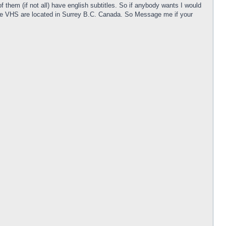
them (if not all) have english subtitles. So if anybody wants I would
! The VHS are located in Surrey B.C. Canada. So Message me if your