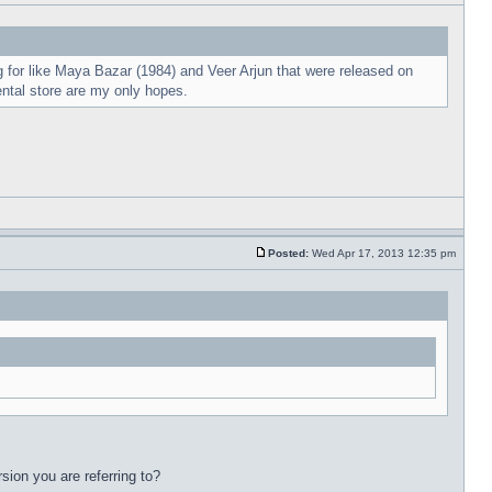
 for like Maya Bazar (1984) and Veer Arjun that were released on
ental store are my only hopes.
Posted:
Wed Apr 17, 2013 12:35 pm
sion you are referring to?