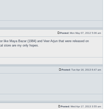
Posted:
Mon May 07, 2012 5:06 am
or like Maya Bazar (1984) and Veer Arjun that were released on
tal store are my only hopes.
Posted:
Tue Apr 16, 2013 6:47 am
Posted:
Wed Apr 17, 2013 3:55 am