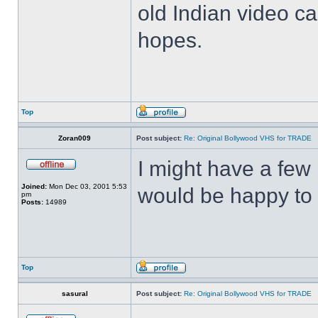
old Indian video ca
hopes.
Top
Zoran009
Post subject:
Re: Original Bollywood VHS for TRADE
I might have a few 
Joined:
Mon Dec 03, 2001 5:53
would be happy to 
pm
Posts:
14989
Top
sasural
Post subject:
Re: Original Bollywood VHS for TRADE