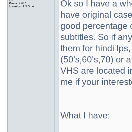
Ok so I have a wh
Posts:
2787
Location:
I N D I A
have original case
good percentage of
subtitles. So if a
them for hindi lps
(50's,60's,70) or 
VHS are located 
me if your interest
What I have: