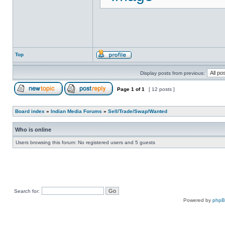
Top
Display posts from previous:
Page
1
of
1
[ 12 posts ]
Board index
»
Indian Media Forums
»
Sell/Trade/Swap/Wanted
Who is online
Users browsing this forum: No registered users and 5 guests
Search for:
Powered by
php