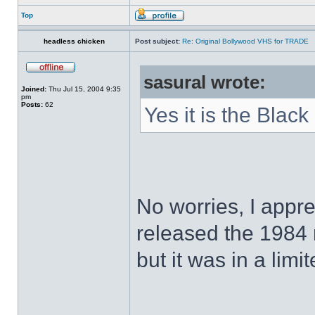
Top
headless chicken
Post subject:
Re: Original Bollywood VHS for TRADE
sasural wrote:
Joined:
Thu Jul 15, 2004 9:35
pm
Posts:
62
Yes it is the Black
No worries, I appr
released the 1984
but it was in a limi