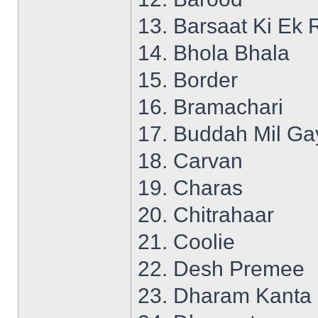
13. Barsaat Ki Ek 
14. Bhola Bhala
15. Border
16. Bramachari
17. Buddah Mil Ga
18. Carvan
19. Charas
20. Chitrahaar
21. Coolie
22. Desh Premee
23. Dharam Kanta