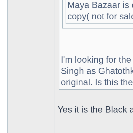
Maya Bazaar is 
copy( not for sal
I'm looking for th
Singh as Ghatothk
original. Is this t
Yes it is the Black