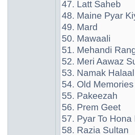
47. Latt Saheb
48. Maine Pyar Ki
49. Mard
50. Mawaali
51. Mehandi Rang
52. Meri Aawaz S
53. Namak Halaal
54. Old Memories
55. Pakeezah
56. Prem Geet
57. Pyar To Hona 
58. Razia Sultan