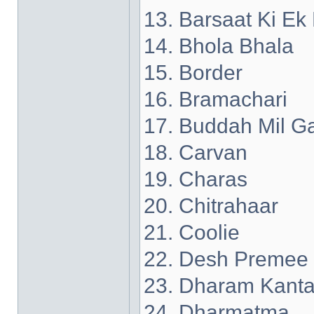
13. Barsaat Ki Ek
14. Bhola Bhala
15. Border
16. Bramachari
17. Buddah Mil G
18. Carvan
19. Charas
20. Chitrahaar
21. Coolie
22. Desh Premee
23. Dharam Kant
24. Dharmatma