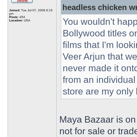
headless chicken w
Joined:
Tue Jul 07, 2009 6:15
pm
Posts:
454
You wouldn't happ
Location:
USA
Bollywood titles 
films that I'm loo
Veer Arjun that w
never made it ont
from an individual
store are my only
Maya Bazaar is on
not for sale or trad