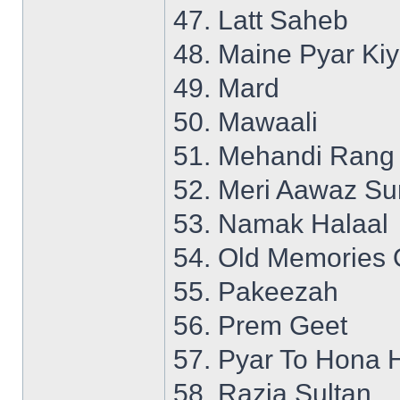
47. Latt Saheb
48. Maine Pyar Ki
49. Mard
50. Mawaali
51. Mehandi Rang
52. Meri Aawaz S
53. Namak Halaal
54. Old Memories 
55. Pakeezah
56. Prem Geet
57. Pyar To Hona 
58. Razia Sultan