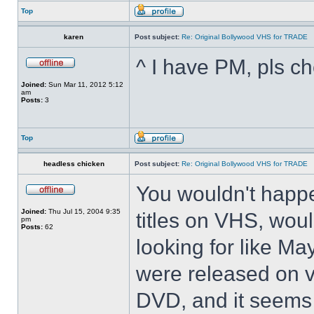
Top
karen
Post subject:
Re: Original Bollywood VHS for TRADE
^ I have PM, pls ch
Joined:
Sun Mar 11, 2012 5:12
am
Posts:
3
Top
headless chicken
Post subject:
Re: Original Bollywood VHS for TRADE
You wouldn't happ
Joined:
Thu Jul 15, 2004 9:35
titles on VHS, woul
pm
Posts:
62
looking for like M
were released on v
DVD, and it seems 