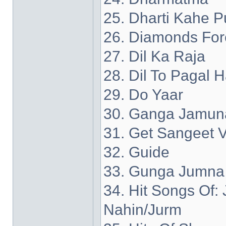
25. Dharti Kahe P
26. Diamonds For
27. Dil Ka Raja
28. Dil To Pagal H
29. Do Yaar
30. Ganga Jamun
31. Get Sangeet V
32. Guide
33. Gunga Jumna
34. Hit Songs Of
Nahin/Jurm