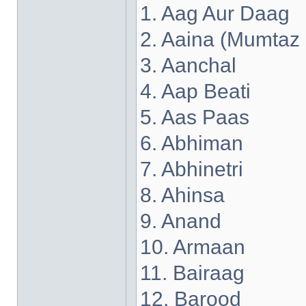
1. Aag Aur Daag
2. Aaina (Mumtaz
3. Aanchal
4. Aap Beati
5. Aas Paas
6. Abhiman
7. Abhinetri
8. Ahinsa
9. Anand
10. Armaan
11. Bairaag
12. Barood