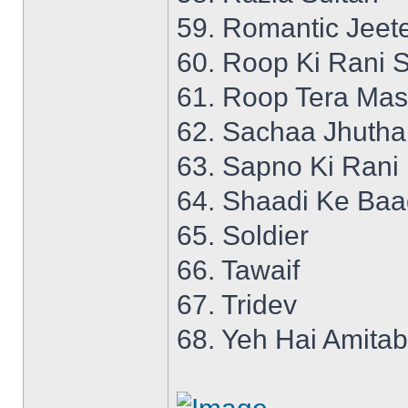
59. Romantic Jeet
60. Roop Ki Rani S
61. Roop Tera Mas
62. Sachaa Jhutha
63. Sapno Ki Rani
64. Shaadi Ke Ba
65. Soldier
66. Tawaif
67. Tridev
68. Yeh Hai Amita