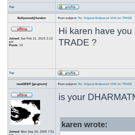
Top
Bollywood@london
Post subject:
Re: Original Bollywood VHS for TRADE
Hi karen have you 
Joined:
Sat Feb 21, 2015 2:13
TRADE ?
pm
Posts:
13
Top
newDEEP [go-green]
Post subject:
Re: Original Bollywood VHS for TRADE
is your DHARMAT
karen wrote:
Joined:
Mon Sep 26, 2005 7:51
pm