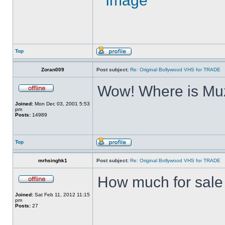
Top
Zoran009
Post subject:
Re: Original Bollywood VHS for TRADE
Wow! Where is Muz
Joined:
Mon Dec 03, 2001 5:53
pm
Posts:
14989
Top
mrhsinghk1
Post subject:
Re: Original Bollywood VHS for TRADE
How much for sale ?
Joined:
Sat Feb 11, 2012 11:15
pm
Posts:
27