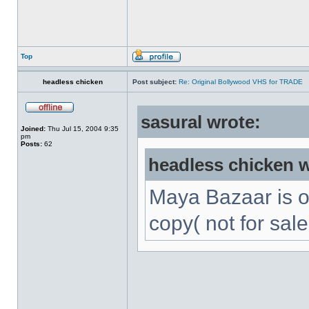
Top
headless chicken
Post subject:
Re: Original Bollywood VHS for TRADE
sasural wrote:
Joined:
Thu Jul 15, 2004 9:35
pm
Posts:
62
headless chicken w
Maya Bazaar is 
copy( not for sale