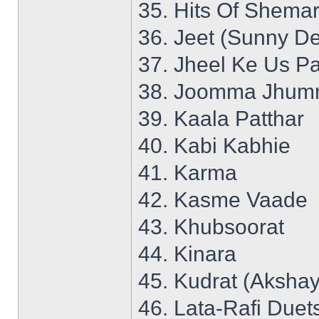
35. Hits Of Shemar
36. Jeet (Sunny De
37. Jheel Ke Us P
38. Joomma Jhumm
39. Kaala Patthar
40. Kabi Kabhie
41. Karma
42. Kasme Vaade
43. Khubsoorat
44. Kinara
45. Kudrat (Aksha
46. Lata-Rafi Duet