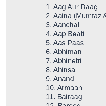
1. Aag Aur Daag
2. Aaina (Mumtaz 
3. Aanchal
4. Aap Beati
5. Aas Paas
6. Abhiman
7. Abhinetri
8. Ahinsa
9. Anand
10. Armaan
11. Bairaag
12. Barood