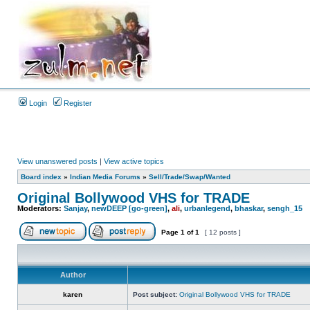
Login
Register
View unanswered posts
|
View active topics
Board index
»
Indian Media Forums
»
Sell/Trade/Swap/Wanted
Original Bollywood VHS for TRADE
Moderators:
Sanjay
,
newDEEP [go-green]
,
ali
,
urbanlegend
,
bhaskar
,
sengh_15
Page
1
of
1
[ 12 posts ]
Author
karen
Post subject:
Original Bollywood VHS for TRADE