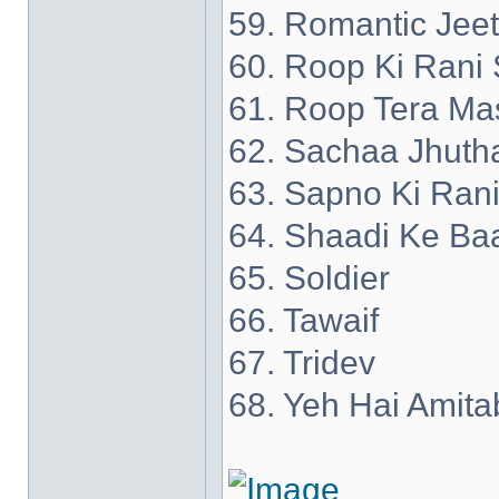
59. Romantic Jee
60. Roop Ki Rani 
61. Roop Tera Ma
62. Sachaa Jhuth
63. Sapno Ki Ran
64. Shaadi Ke Ba
65. Soldier
66. Tawaif
67. Tridev
68. Yeh Hai Amita