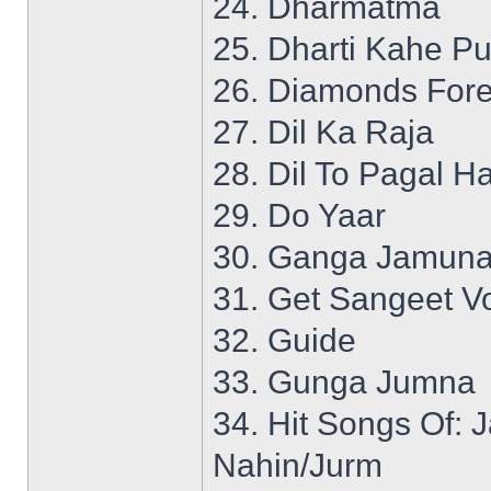
24. Dharmatma
25. Dharti Kahe P
26. Diamonds Fore
27. Dil Ka Raja
28. Dil To Pagal Ha
29. Do Yaar
30. Ganga Jamuna
31. Get Sangeet Vo
32. Guide
33. Gunga Jumna
34. Hit Songs Of:
Nahin/Jurm