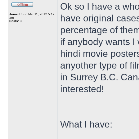
Ok so I have a who
Joined:
Sun Mar 11, 2012 5:12
have original case
am
Posts:
3
percentage of them 
if anybody wants I 
hindi movie posters
anyother type of f
in Surrey B.C. Ca
interested!
What I have: