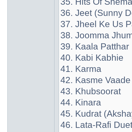
35. Hits Of Shema
36. Jeet (Sunny D
37. Jheel Ke Us P
38. Joomma Jhum
39. Kaala Patthar
40. Kabi Kabhie
41. Karma
42. Kasme Vaade
43. Khubsoorat
44. Kinara
45. Kudrat (Aksh
46. Lata-Rafi Due