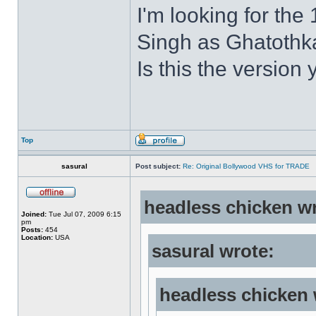
I'm looking for the
Singh as Ghatothkat
Is this the version 
Top
sasural
Post subject:
Re: Original Bollywood VHS for TRADE
headless chicken w
Joined:
Tue Jul 07, 2009 6:15
pm
Posts:
454
Location:
USA
sasural wrote:
headless chicken 