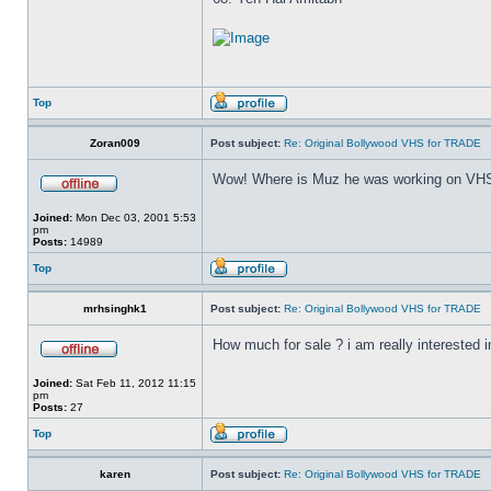
Top
Zoran009
Post subject:
Re: Original Bollywood VHS for TRADE
Wow! Where is Muz he was working on VHS
Joined:
Mon Dec 03, 2001 5:53
pm
Posts:
14989
Top
mrhsinghk1
Post subject:
Re: Original Bollywood VHS for TRADE
How much for sale ? i am really interested in
Joined:
Sat Feb 11, 2012 11:15
pm
Posts:
27
Top
karen
Post subject:
Re: Original Bollywood VHS for TRADE