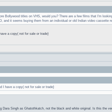
e Bollywood titles on VHS, would you? There are a few films that I'm looking
, and it seems buying them from an individual or old Indian video cassette r
ve a copy( not for sale or trade}
I have a copy( not for sale or trade}
ng Dara Singh as Ghatothkatch, not the black and white original. Is this the ver