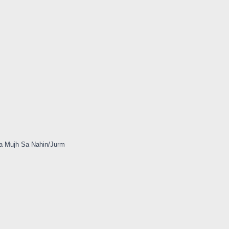
a Mujh Sa Nahin/Jurm