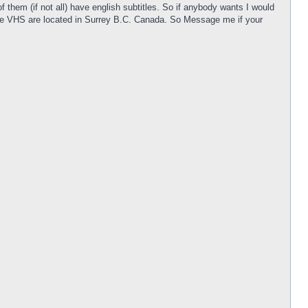
them (if not all) have english subtitles. So if anybody wants I would
! The VHS are located in Surrey B.C. Canada. So Message me if your