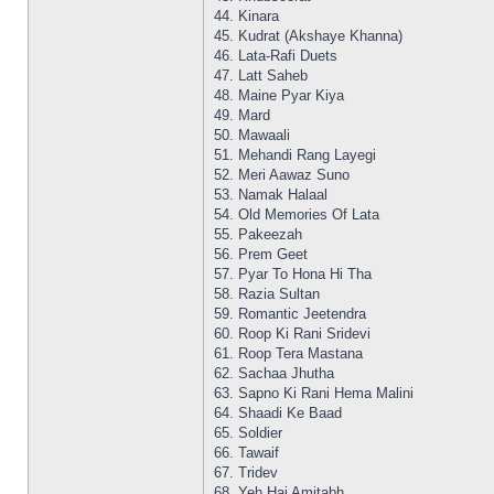
44. Kinara
45. Kudrat (Akshaye Khanna)
46. Lata-Rafi Duets
47. Latt Saheb
48. Maine Pyar Kiya
49. Mard
50. Mawaali
51. Mehandi Rang Layegi
52. Meri Aawaz Suno
53. Namak Halaal
54. Old Memories Of Lata
55. Pakeezah
56. Prem Geet
57. Pyar To Hona Hi Tha
58. Razia Sultan
59. Romantic Jeetendra
60. Roop Ki Rani Sridevi
61. Roop Tera Mastana
62. Sachaa Jhutha
63. Sapno Ki Rani Hema Malini
64. Shaadi Ke Baad
65. Soldier
66. Tawaif
67. Tridev
68. Yeh Hai Amitabh