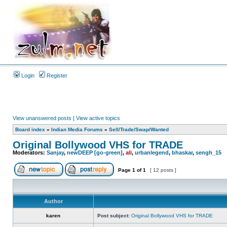
Login
Register
View unanswered posts
|
View active topics
Board index
»
Indian Media Forums
»
Sell/Trade/Swap/Wanted
Original Bollywood VHS for TRADE
Moderators:
Sanjay
,
newDEEP [go-green]
,
ali
,
urbanlegend
,
bhaskar
,
sengh_15
Page
1
of
1
[ 12 posts ]
Author
karen
Post subject:
Original Bollywood VHS for TRADE