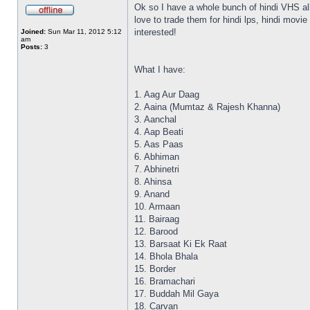
Ok so I have a whole bunch of hindi VHS all
love to trade them for hindi lps, hindi mov
interested!
Joined:
Sun Mar 11, 2012 5:12
am
Posts:
3
What I have:
1. Aag Aur Daag
2. Aaina (Mumtaz & Rajesh Khanna)
3. Aanchal
4. Aap Beati
5. Aas Paas
6. Abhiman
7. Abhinetri
8. Ahinsa
9. Anand
10. Armaan
11. Bairaag
12. Barood
13. Barsaat Ki Ek Raat
14. Bhola Bhala
15. Border
16. Bramachari
17. Buddah Mil Gaya
18. Carvan