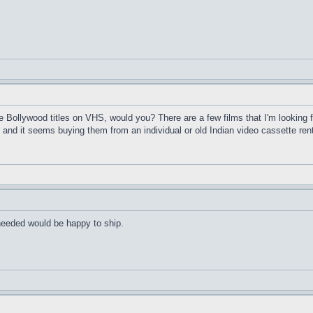
Bollywood titles on VHS, would you? There are a few films that I'm looking f
and it seems buying them from an individual or old Indian video cassette ren
 needed would be happy to ship.