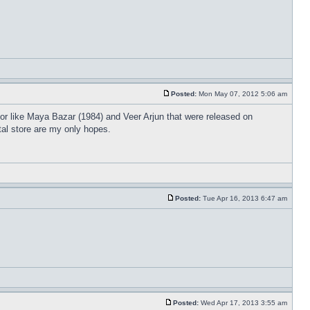
Posted:
Mon May 07, 2012 5:06 am
or like Maya Bazar (1984) and Veer Arjun that were released on
tal store are my only hopes.
Posted:
Tue Apr 16, 2013 6:47 am
Posted:
Wed Apr 17, 2013 3:55 am