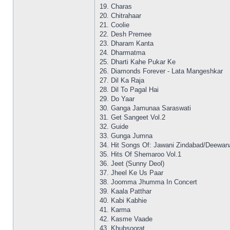
19. Charas
20. Chitrahaar
21. Coolie
22. Desh Premee
23. Dharam Kanta
24. Dharmatma
25. Dharti Kahe Pukar Ke
26. Diamonds Forever - Lata Mangeshkar
27. Dil Ka Raja
28. Dil To Pagal Hai
29. Do Yaar
30. Ganga Jamunaa Saraswati
31. Get Sangeet Vol.2
32. Guide
33. Gunga Jumna
34. Hit Songs Of: Jawani Zindabad/Deewan
35. Hits Of Shemaroo Vol.1
36. Jeet (Sunny Deol)
37. Jheel Ke Us Paar
38. Joomma Jhumma In Concert
39. Kaala Patthar
40. Kabi Kabhie
41. Karma
42. Kasme Vaade
43. Khubsoorat