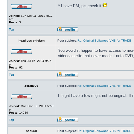
^ I have PM, pls check it
Joined:
Sun Mar 11, 2012 5:12
am
Posts:
3
Top
headless chicken
Post subject:
Re: Original Bollywood VHS for TRADE
You wouldn't happen to have access to more 
videocassette that never made it onto DVD, 
Joined:
Thu Jul 15, 2004 9:35
pm
Posts:
62
Top
Zoran009
Post subject:
Re: Original Bollywood VHS for TRADE
I might have a few might not be original. If
Joined:
Mon Dec 03, 2001 5:53
pm
Posts:
14989
Top
sasural
Post subject:
Re: Original Bollywood VHS for TRADE