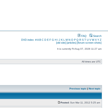
FAQ
Search
DVD index:
#
A
B
C
D
E
F
G
H
I
J
K
L
M
N
O
P
Q
R
S
T
U
V
W
X
Y
Z
[old site]
[articles]
[forum screen shots]
It is currently Fri Aug 07, 2026 11:27 am
All times are UTC
Previous topic
|
Next topic
Posted:
Sun Mar 11, 2012 5:25 am