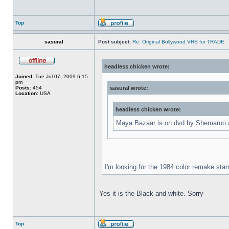
Top
sasural
Post subject:
Re: Original Bollywood VHS for TRADE
headless chicken wrote:
Joined:
Tue Jul 07, 2009 6:15
pm
Posts:
454
sasural wrote:
Location:
USA
headless chicken wrote:
Maya Bazaar is on dvd by Shemaroo an
I'm looking for the 1984 color remake star
Yes it is the Black and white. Sorry
Top