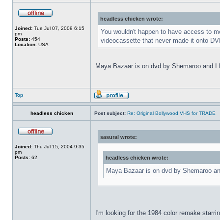
headless chicken wrote:
Joined:
Tue Jul 07, 2009 6:15
You wouldn't happen to have access to mor
pm
Posts:
454
videocassette that never made it onto DVD
Location:
USA
Maya Bazaar is on dvd by Shemaroo and I ha
Top
headless chicken
Post subject:
Re: Original Bollywood VHS for TRADE
sasural wrote:
Joined:
Thu Jul 15, 2004 9:35
pm
Posts:
62
headless chicken wrote:
Maya Bazaar is on dvd by Shemaroo and 
I'm looking for the 1984 color remake starri