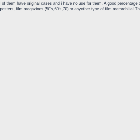
 of them have original cases and i have no use for them. A good percentage of 
ie posters, film magazines (50's,60's,70) or anyother type of film memrobilia