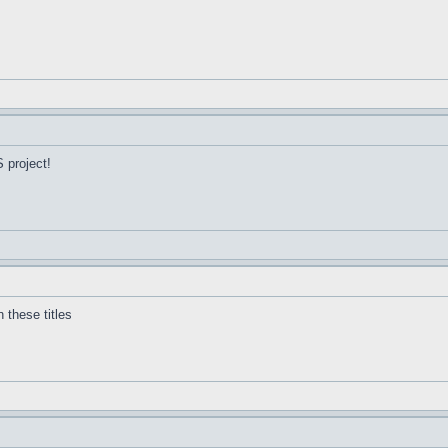
 project!
 these titles