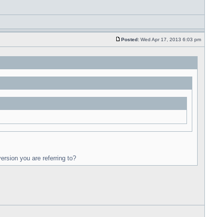
Posted:
Wed Apr 17, 2013 6:03 pm
ersion you are referring to?