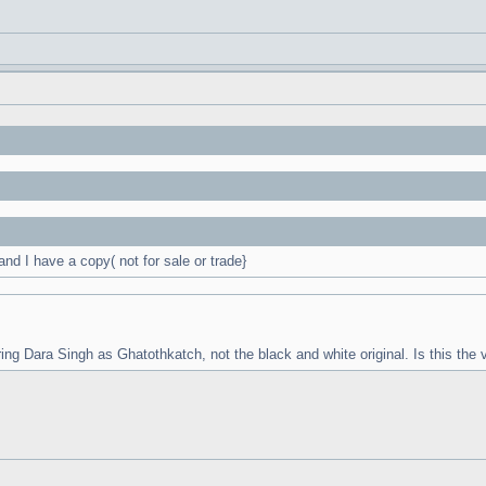
d I have a copy( not for sale or trade}
ring Dara Singh as Ghatothkatch, not the black and white original. Is this the v