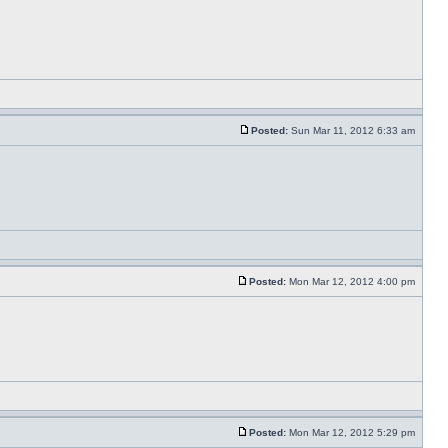
Posted:
Sun Mar 11, 2012 6:33 am
Posted:
Mon Mar 12, 2012 4:00 pm
Posted:
Mon Mar 12, 2012 5:29 pm