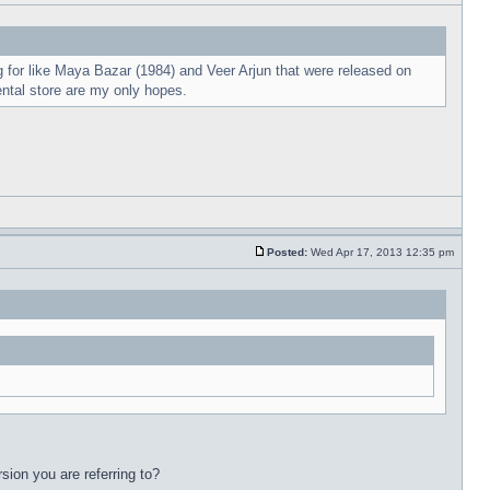
 for like Maya Bazar (1984) and Veer Arjun that were released on
ental store are my only hopes.
Posted:
Wed Apr 17, 2013 12:35 pm
sion you are referring to?