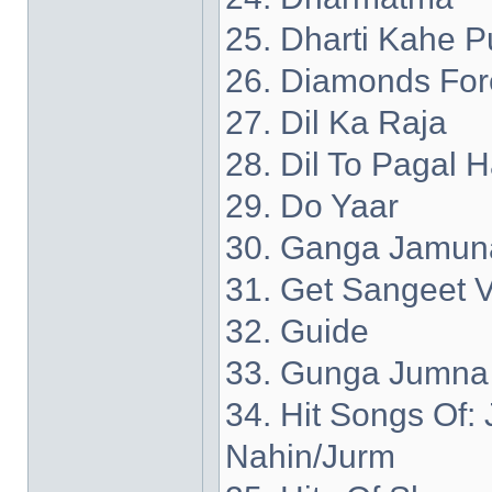
25. Dharti Kahe P
26. Diamonds For
27. Dil Ka Raja
28. Dil To Pagal H
29. Do Yaar
30. Ganga Jamun
31. Get Sangeet V
32. Guide
33. Gunga Jumna
34. Hit Songs Of
Nahin/Jurm