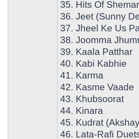
35. Hits Of Shemar
36. Jeet (Sunny De
37. Jheel Ke Us P
38. Joomma Jhumm
39. Kaala Patthar
40. Kabi Kabhie
41. Karma
42. Kasme Vaade
43. Khubsoorat
44. Kinara
45. Kudrat (Aksha
46. Lata-Rafi Duet