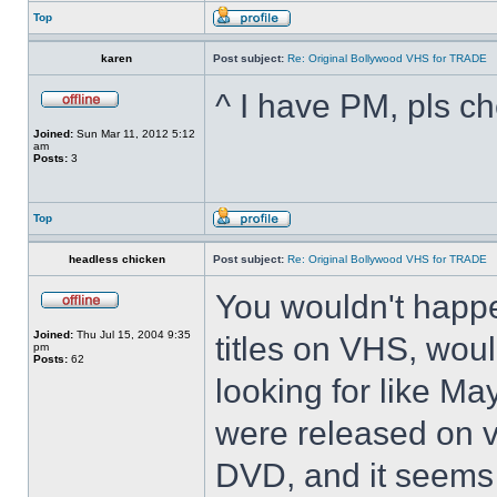
Top
karen
Post subject:
Re: Original Bollywood VHS for TRADE
^ I have PM, pls ch
Joined:
Sun Mar 11, 2012 5:12
am
Posts:
3
Top
headless chicken
Post subject:
Re: Original Bollywood VHS for TRADE
You wouldn't happ
Joined:
Thu Jul 15, 2004 9:35
titles on VHS, woul
pm
Posts:
62
looking for like M
were released on v
DVD, and it seems 