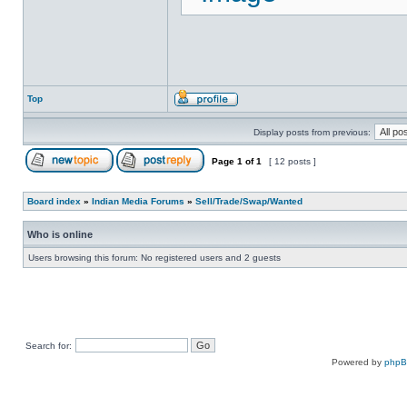
Top
Display posts from previous:
Page
1
of
1
[ 12 posts ]
Board index
»
Indian Media Forums
»
Sell/Trade/Swap/Wanted
Who is online
Users browsing this forum: No registered users and 2 guests
Search for:
Powered by
php