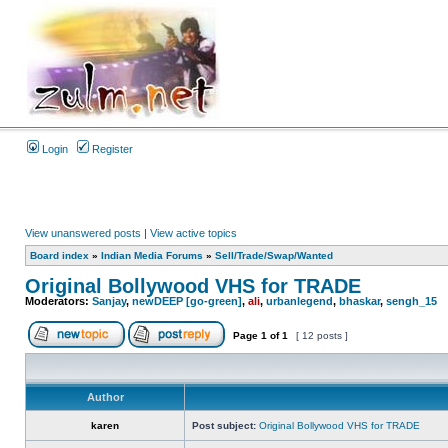
Login
Register
View unanswered posts
|
View active topics
Board index
»
Indian Media Forums
»
Sell/Trade/Swap/Wanted
Original Bollywood VHS for TRADE
Moderators:
Sanjay
,
newDEEP [go-green]
,
ali
,
urbanlegend
,
bhaskar
,
sengh_15
Page
1
of
1
[ 12 posts ]
Author
karen
Post subject:
Original Bollywood VHS for TRADE