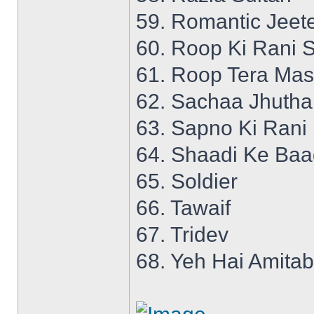
59. Romantic Jeet
60. Roop Ki Rani S
61. Roop Tera Mas
62. Sachaa Jhutha
63. Sapno Ki Rani
64. Shaadi Ke Ba
65. Soldier
66. Tawaif
67. Tridev
68. Yeh Hai Amita