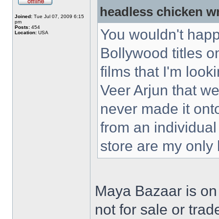
headless chicken w
Joined:
Tue Jul 07, 2009 6:15
pm
Posts:
454
You wouldn't happ
Location:
USA
Bollywood titles 
films that I'm loo
Veer Arjun that w
never made it ont
from an individual
store are my only
Maya Bazaar is on
not for sale or trad