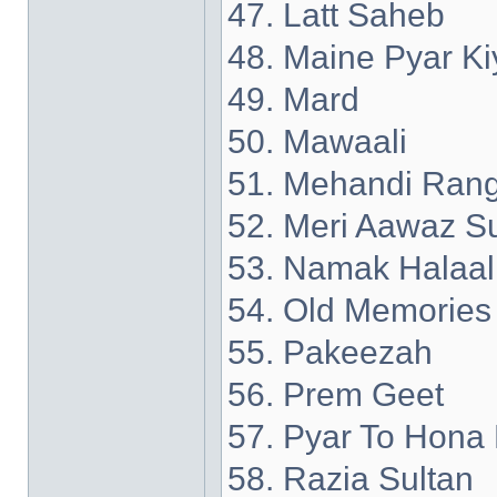
47. Latt Saheb
48. Maine Pyar Ki
49. Mard
50. Mawaali
51. Mehandi Rang
52. Meri Aawaz S
53. Namak Halaal
54. Old Memories
55. Pakeezah
56. Prem Geet
57. Pyar To Hona 
58. Razia Sultan