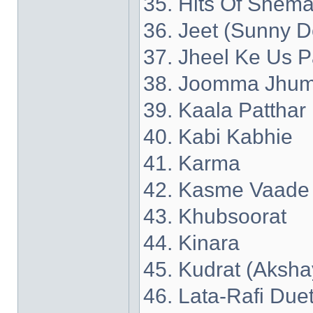
35. Hits Of Shema
36. Jeet (Sunny D
37. Jheel Ke Us P
38. Joomma Jhum
39. Kaala Patthar
40. Kabi Kabhie
41. Karma
42. Kasme Vaade
43. Khubsoorat
44. Kinara
45. Kudrat (Aksh
46. Lata-Rafi Due