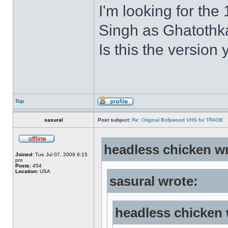
I'm looking for the
Singh as Ghatothkat
Is this the version 
Top
sasural
Post subject:
Re: Original Bollywood VHS for TRADE
headless chicken w
Joined:
Tue Jul 07, 2009 6:15
pm
Posts:
454
Location:
USA
sasural wrote:
headless chicken 