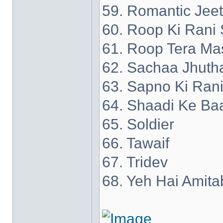
59. Romantic Jee
60. Roop Ki Rani 
61. Roop Tera Ma
62. Sachaa Jhuth
63. Sapno Ki Ran
64. Shaadi Ke Ba
65. Soldier
66. Tawaif
67. Tridev
68. Yeh Hai Amita