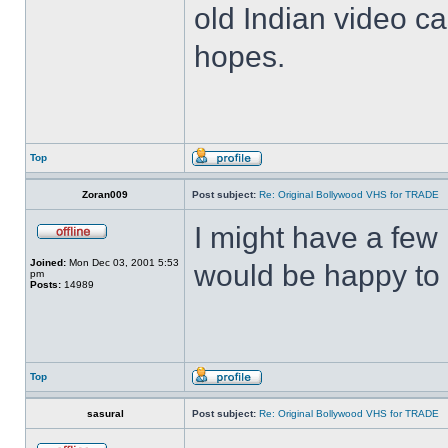
old Indian video ca
hopes.
Top
Zoran009
Post subject:
Re: Original Bollywood VHS for TRADE
I might have a few 
Joined:
Mon Dec 03, 2001 5:53
would be happy to 
pm
Posts:
14989
Top
sasural
Post subject:
Re: Original Bollywood VHS for TRADE