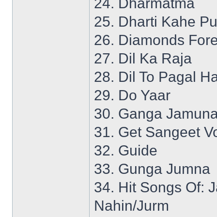
24. Dharmatma
25. Dharti Kahe P
26. Diamonds Fore
27. Dil Ka Raja
28. Dil To Pagal Ha
29. Do Yaar
30. Ganga Jamuna
31. Get Sangeet Vo
32. Guide
33. Gunga Jumna
34. Hit Songs Of:
Nahin/Jurm