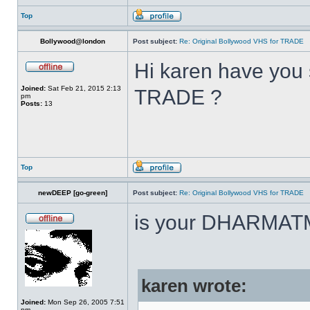
Top
Bollywood@london
Post subject:
Re: Original Bollywood VHS for TRADE
Hi karen have you 
Joined:
Sat Feb 21, 2015 2:13
TRADE ?
pm
Posts:
13
Top
newDEEP [go-green]
Post subject:
Re: Original Bollywood VHS for TRADE
is your DHARMAT
karen wrote:
Joined:
Mon Sep 26, 2005 7:51
pm