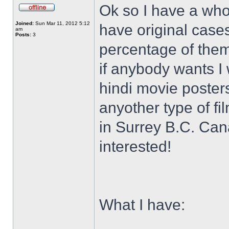
Ok so I have a who
Joined:
Sun Mar 11, 2012 5:12
have original case
am
Posts:
3
percentage of them 
if anybody wants I 
hindi movie posters
anyother type of f
in Surrey B.C. Ca
interested!
What I have: