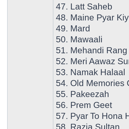
47. Latt Saheb
48. Maine Pyar Ki
49. Mard
50. Mawaali
51. Mehandi Rang
52. Meri Aawaz S
53. Namak Halaal
54. Old Memories 
55. Pakeezah
56. Prem Geet
57. Pyar To Hona 
58. Razia Sultan