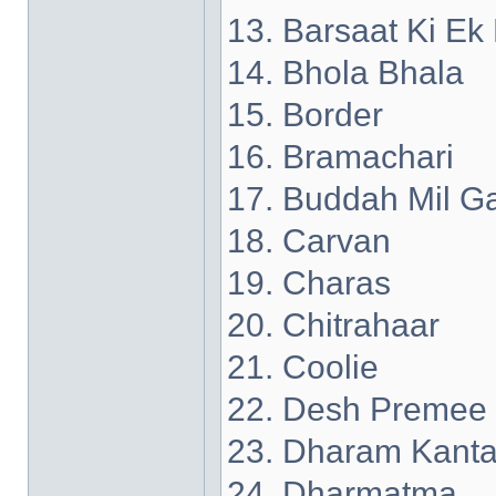
13. Barsaat Ki Ek
14. Bhola Bhala
15. Border
16. Bramachari
17. Buddah Mil G
18. Carvan
19. Charas
20. Chitrahaar
21. Coolie
22. Desh Premee
23. Dharam Kant
24. Dharmatma