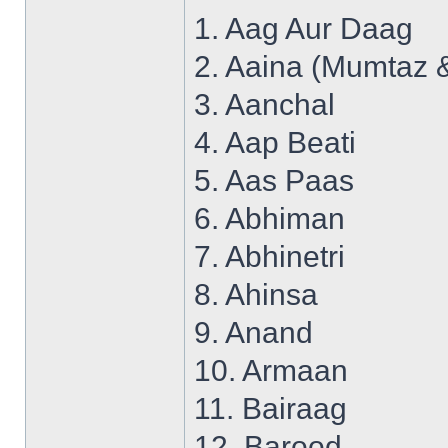
1. Aag Aur Daag
2. Aaina (Mumtaz 
3. Aanchal
4. Aap Beati
5. Aas Paas
6. Abhiman
7. Abhinetri
8. Ahinsa
9. Anand
10. Armaan
11. Bairaag
12. Barood