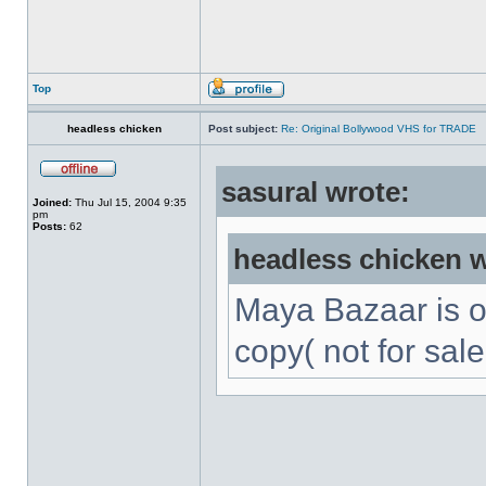
Top
headless chicken
Post subject:
Re: Original Bollywood VHS for TRADE
sasural wrote:
Joined:
Thu Jul 15, 2004 9:35
pm
Posts:
62
headless chicken w
Maya Bazaar is 
copy( not for sale