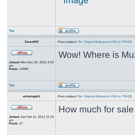
Top
Zoran009
Post subject:
Re: Original Bollywood VHS for TRADE
Wow! Where is Muz
Joined:
Mon Dec 03, 2001 5:53
pm
Posts:
14989
Top
mrhsinghk1
Post subject:
Re: Original Bollywood VHS for TRADE
How much for sale ?
Joined:
Sat Feb 11, 2012 11:15
pm
Posts:
27