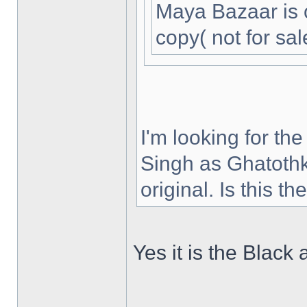
Maya Bazaar is 
copy( not for sal
I'm looking for th
Singh as Ghatothk
original. Is this t
Yes it is the Black