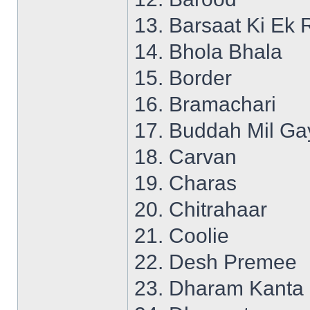
13. Barsaat Ki Ek 
14. Bhola Bhala
15. Border
16. Bramachari
17. Buddah Mil Ga
18. Carvan
19. Charas
20. Chitrahaar
21. Coolie
22. Desh Premee
23. Dharam Kanta