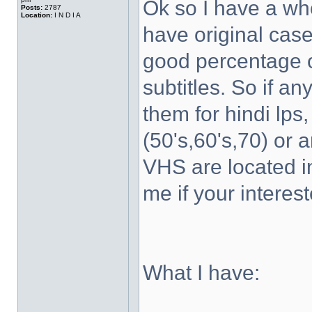
Ok so I have a wh
Posts:
2787
Location:
I N D I A
have original case
good percentage of
subtitles. So if a
them for hindi lps
(50's,60's,70) or 
VHS are located 
me if your interest
What I have: