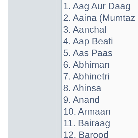
1. Aag Aur Daag
2. Aaina (Mumtaz
3. Aanchal
4. Aap Beati
5. Aas Paas
6. Abhiman
7. Abhinetri
8. Ahinsa
9. Anand
10. Armaan
11. Bairaag
12. Barood