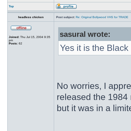
Top
headless chicken
Post subject:
Re: Original Bollywood VHS for TRADE
sasural wrote:
Joined:
Thu Jul 15, 2004 9:35
pm
Posts:
62
Yes it is the Black
No worries, I appr
released the 1984
but it was in a limi