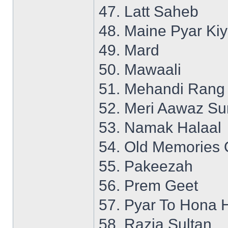
47. Latt Saheb
48. Maine Pyar Ki
49. Mard
50. Mawaali
51. Mehandi Rang
52. Meri Aawaz S
53. Namak Halaal
54. Old Memories 
55. Pakeezah
56. Prem Geet
57. Pyar To Hona 
58. Razia Sultan