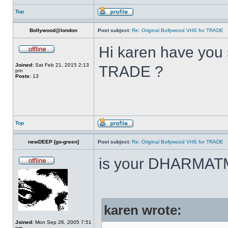
Top
Bollywood@london
Post subject:
Re: Original Bollywood VHS for TRADE
Hi karen have you 
Joined:
Sat Feb 21, 2015 2:13
TRADE ?
pm
Posts:
13
Top
newDEEP [go-green]
Post subject:
Re: Original Bollywood VHS for TRADE
is your DHARMAT
karen wrote:
Joined:
Mon Sep 26, 2005 7:51
pm