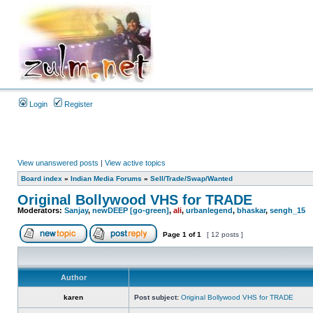
Login
Register
View unanswered posts
|
View active topics
Board index
»
Indian Media Forums
»
Sell/Trade/Swap/Wanted
Original Bollywood VHS for TRADE
Moderators:
Sanjay
,
newDEEP [go-green]
,
ali
,
urbanlegend
,
bhaskar
,
sengh_15
Page
1
of
1
[ 12 posts ]
Author
karen
Post subject:
Original Bollywood VHS for TRADE