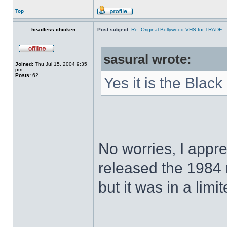
Top
headless chicken
Post subject:
Re: Original Bollywood VHS for TRADE
sasural wrote:
Joined:
Thu Jul 15, 2004 9:35
pm
Posts:
62
Yes it is the Black
No worries, I appr
released the 1984
but it was in a limi