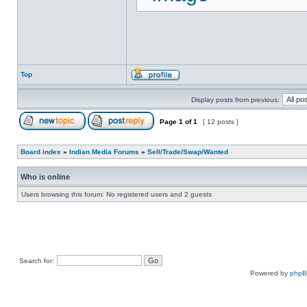
Top
Display posts from previous:
Page
1
of
1
[ 12 posts ]
Board index
»
Indian Media Forums
»
Sell/Trade/Swap/Wanted
Who is online
Users browsing this forum: No registered users and 2 guests
Search for:
Powered by
php