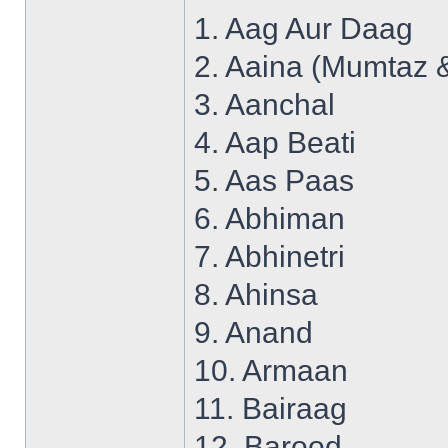
1. Aag Aur Daag
2. Aaina (Mumtaz 
3. Aanchal
4. Aap Beati
5. Aas Paas
6. Abhiman
7. Abhinetri
8. Ahinsa
9. Anand
10. Armaan
11. Bairaag
12. Barood