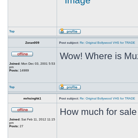
Top
Zoran009
Post subject:
Re: Original Bollywood VHS for TRADE
Wow! Where is Muz
Joined:
Mon Dec 03, 2001 5:53
pm
Posts:
14989
Top
mrhsinghk1
Post subject:
Re: Original Bollywood VHS for TRADE
How much for sale ?
Joined:
Sat Feb 11, 2012 11:15
pm
Posts:
27