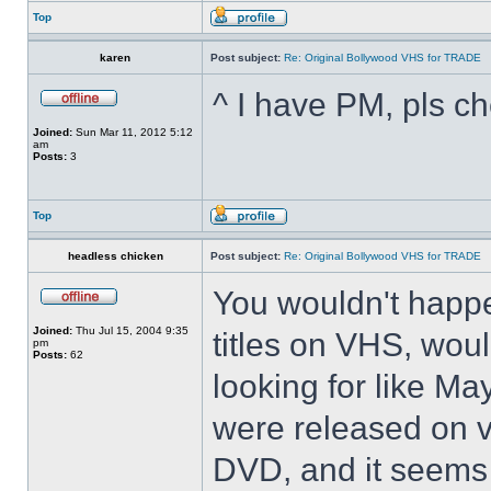
Top
karen
Post subject:
Re: Original Bollywood VHS for TRADE
^ I have PM, pls ch
Joined:
Sun Mar 11, 2012 5:12
am
Posts:
3
Top
headless chicken
Post subject:
Re: Original Bollywood VHS for TRADE
You wouldn't happ
Joined:
Thu Jul 15, 2004 9:35
titles on VHS, woul
pm
Posts:
62
looking for like M
were released on v
DVD, and it seems 