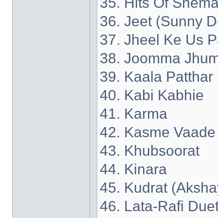
35. Hits Of Shema
36. Jeet (Sunny D
37. Jheel Ke Us P
38. Joomma Jhum
39. Kaala Patthar
40. Kabi Kabhie
41. Karma
42. Kasme Vaade
43. Khubsoorat
44. Kinara
45. Kudrat (Aksh
46. Lata-Rafi Due