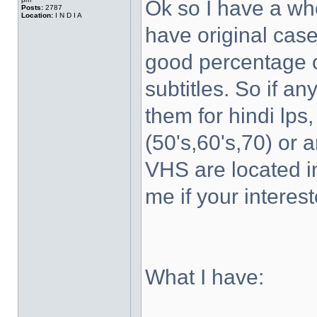
Ok so I have a wh
Posts:
2787
Location:
I N D I A
have original case
good percentage of
subtitles. So if a
them for hindi lps
(50's,60's,70) or 
VHS are located 
me if your interest
What I have: