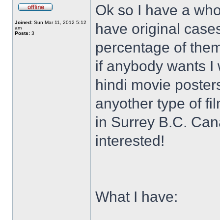
Ok so I have a who
Joined:
Sun Mar 11, 2012 5:12
have original case
am
Posts:
3
percentage of them 
if anybody wants I 
hindi movie posters
anyother type of f
in Surrey B.C. Ca
interested!
What I have: