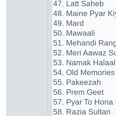
47. Latt Saheb
48. Maine Pyar Ki
49. Mard
50. Mawaali
51. Mehandi Rang
52. Meri Aawaz S
53. Namak Halaal
54. Old Memories
55. Pakeezah
56. Prem Geet
57. Pyar To Hona 
58. Razia Sultan