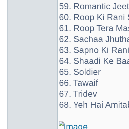
59. Romantic Jee
60. Roop Ki Rani 
61. Roop Tera Ma
62. Sachaa Jhuth
63. Sapno Ki Ran
64. Shaadi Ke Ba
65. Soldier
66. Tawaif
67. Tridev
68. Yeh Hai Amita