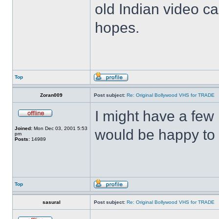
old Indian video ca
hopes.
Top
Zoran009
Post subject:
Re: Original Bollywood VHS for TRADE
I might have a few 
Joined:
Mon Dec 03, 2001 5:53
would be happy to 
pm
Posts:
14989
Top
sasural
Post subject:
Re: Original Bollywood VHS for TRADE