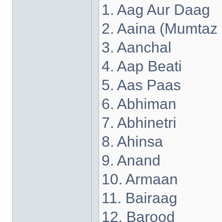
1. Aag Aur Daag
2. Aaina (Mumtaz
3. Aanchal
4. Aap Beati
5. Aas Paas
6. Abhiman
7. Abhinetri
8. Ahinsa
9. Anand
10. Armaan
11. Bairaag
12. Barood