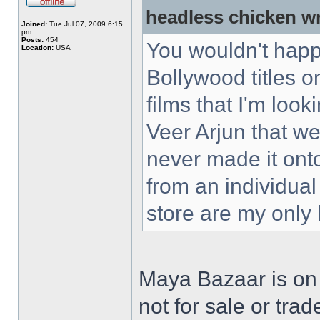
headless chicken w
Joined:
Tue Jul 07, 2009 6:15
pm
Posts:
454
You wouldn't happ
Location:
USA
Bollywood titles 
films that I'm loo
Veer Arjun that w
never made it ont
from an individual
store are my only
Maya Bazaar is on
not for sale or trad