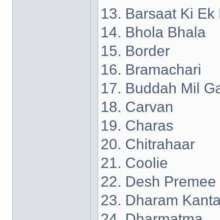
13. Barsaat Ki Ek
14. Bhola Bhala
15. Border
16. Bramachari
17. Buddah Mil G
18. Carvan
19. Charas
20. Chitrahaar
21. Coolie
22. Desh Premee
23. Dharam Kant
24. Dharmatma