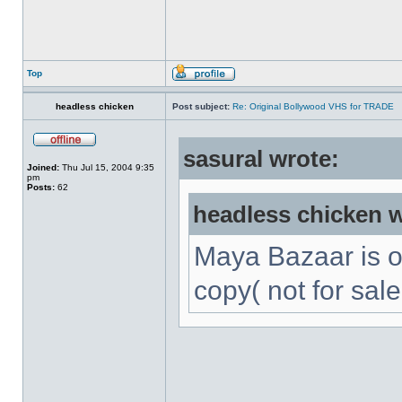
Top
headless chicken
Post subject:
Re: Original Bollywood VHS for TRADE
sasural wrote:
Joined:
Thu Jul 15, 2004 9:35
pm
Posts:
62
headless chicken w
Maya Bazaar is 
copy( not for sale