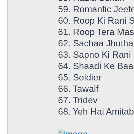
59. Romantic Jeet
60. Roop Ki Rani S
61. Roop Tera Mas
62. Sachaa Jhutha
63. Sapno Ki Rani
64. Shaadi Ke Ba
65. Soldier
66. Tawaif
67. Tridev
68. Yeh Hai Amita