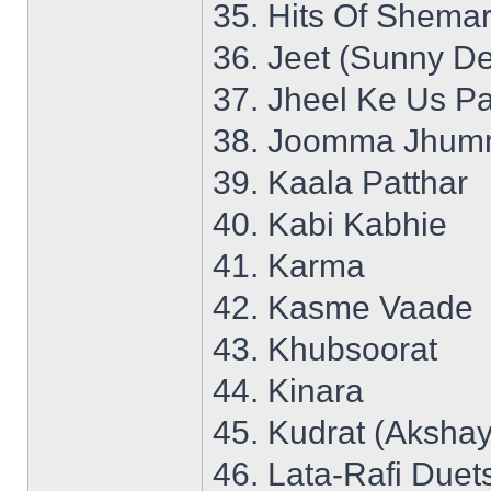
35. Hits Of Shemar
36. Jeet (Sunny De
37. Jheel Ke Us P
38. Joomma Jhumm
39. Kaala Patthar
40. Kabi Kabhie
41. Karma
42. Kasme Vaade
43. Khubsoorat
44. Kinara
45. Kudrat (Aksha
46. Lata-Rafi Duet