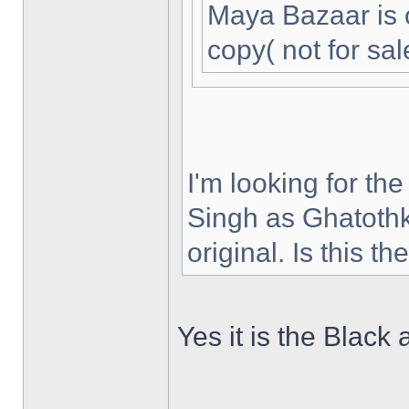
Maya Bazaar is 
copy( not for sal
I'm looking for th
Singh as Ghatothk
original. Is this t
Yes it is the Black