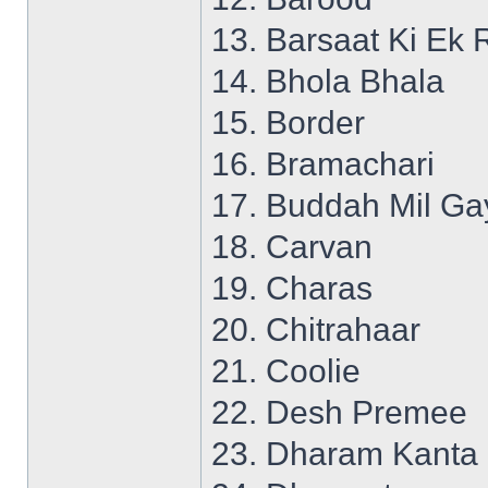
13. Barsaat Ki Ek 
14. Bhola Bhala
15. Border
16. Bramachari
17. Buddah Mil Ga
18. Carvan
19. Charas
20. Chitrahaar
21. Coolie
22. Desh Premee
23. Dharam Kanta