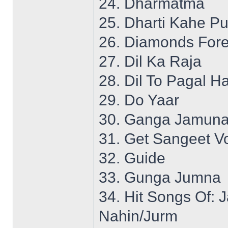
24. Dharmatma
25. Dharti Kahe P
26. Diamonds Fore
27. Dil Ka Raja
28. Dil To Pagal Ha
29. Do Yaar
30. Ganga Jamuna
31. Get Sangeet Vo
32. Guide
33. Gunga Jumna
34. Hit Songs Of:
Nahin/Jurm