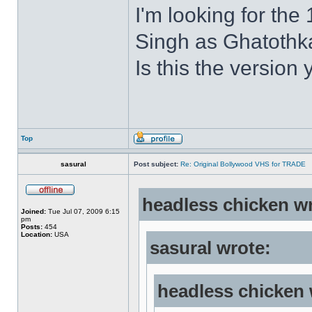
I'm looking for the
Singh as Ghatothkat
Is this the version 
Top
sasural
Post subject:
Re: Original Bollywood VHS for TRADE
headless chicken w
Joined:
Tue Jul 07, 2009 6:15
pm
Posts:
454
Location:
USA
sasural wrote:
headless chicken 