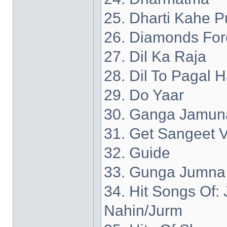
25. Dharti Kahe P
26. Diamonds For
27. Dil Ka Raja
28. Dil To Pagal H
29. Do Yaar
30. Ganga Jamun
31. Get Sangeet V
32. Guide
33. Gunga Jumna
34. Hit Songs Of
Nahin/Jurm