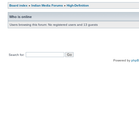
Board index
»
Indian Media Forums
»
High-Definition
Who is online
Users browsing this forum: No registered users and 13 guests
Search for:
Powered by
php