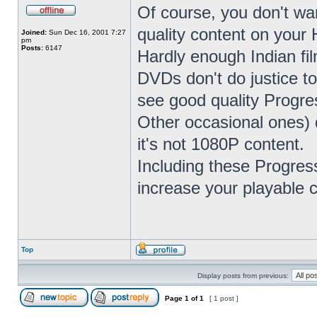
Of course, you don't w
quality content on you
Joined:
Sun Dec 16, 2001 7:27
pm
Posts:
6147
Hardly enough Indian fil
DVDs don't do justice to
see good quality Progre
Other occasional ones) d
it's not 1080P content.
Including these Progres
increase your playable 
Top
Display posts from previous:
Page
1
of
1
[ 1 post ]