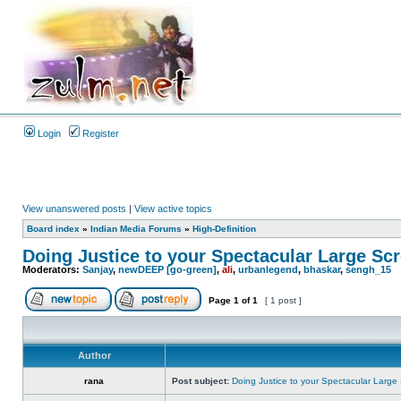
Login
Register
View unanswered posts
|
View active topics
Board index
»
Indian Media Forums
»
High-Definition
Doing Justice to your Spectacular Large Sc
Moderators:
Sanjay
,
newDEEP [go-green]
,
ali
,
urbanlegend
,
bhaskar
,
sengh_15
Page
1
of
1
[ 1 post ]
Author
rana
Post subject:
Doing Justice to your Spectacular Large