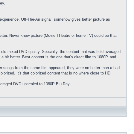
ney.
xperience, Off-The-Air signal, somehow gives better picture as
 better. Never knew picture (Movie THeatre or home TV) could be that
 old mixed DVD quality. Specially, the content that was field averaged
t better. Best content is the one that's direct film to 1080P, and
 songs from the same film appeared, they were no better than a bad
lorized. It's that colorized content that is no where close to HD.
d averaged DVD upscaled to 1080P Blu Ray.