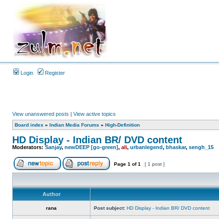
Login
Register
View unanswered posts
|
View active topics
Board index
»
Indian Media Forums
»
High-Definition
HD Display - Indian BR/ DVD content
Moderators:
Sanjay
,
newDEEP [go-green]
,
ali
,
urbanlegend
,
bhaskar
,
sengh_15
Page
1
of
1
[ 1 post ]
Author
rana
Post subject:
HD Display - Indian BR/ DVD content