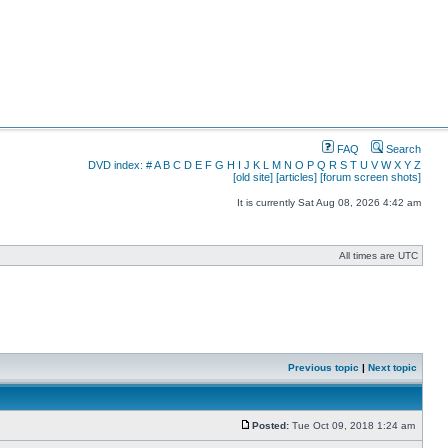
FAQ
Search
DVD index:
#
A
B
C
D
E
F
G
H
I
J
K
L
M
N
O
P
Q
R
S
T
U
V
W
X
Y
Z
[old site]
[articles]
[forum screen shots]
It is currently Sat Aug 08, 2026 4:42 am
All times are UTC
Previous topic
|
Next topic
Posted:
Tue Oct 09, 2018 1:24 am