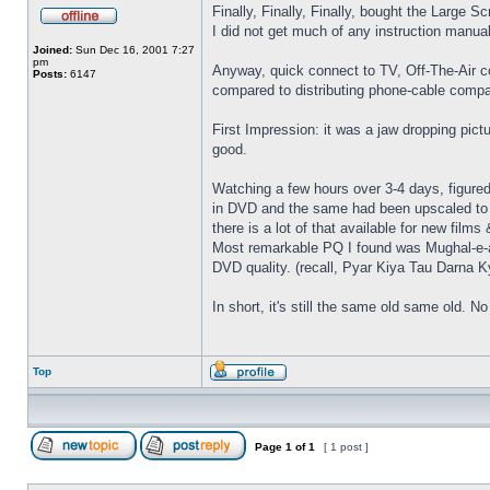
Finally, Finally, Finally, bought the Large S
I did not get much of any instruction manual
Joined:
Sun Dec 16, 2001 7:27
pm
Anyway, quick connect to TV, Off-The-Air c
Posts:
6147
compared to distributing phone-cable compa
First Impression: it was a jaw dropping pic
good.
Watching a few hours over 3-4 days, figured
in DVD and the same had been upscaled to 1
there is a lot of that available for new fil
Most remarkable PQ I found was Mughal-e-a
DVD quality. (recall, Pyar Kiya Tau Darna Ky
In short, it's still the same old same old.
Top
Page
1
of
1
[ 1 post ]