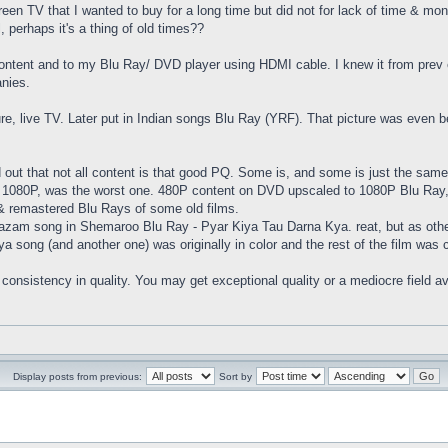
creen TV that I wanted to buy for a long time but did not for lack of time & mo
, perhaps it's a thing of old times??
ontent and to my Blu Ray/ DVD player using HDMI cable. I knew it from prev e
nies.
ture, live TV. Later put in Indian songs Blu Ray (YRF). That picture was even
 out that not all content is that good PQ. Some is, and some is just the same
080P, was the worst one. 480P content on DVD upscaled to 1080P Blu Ray, a bi
ms & remastered Blu Rays of some old films.
zam song in Shemaroo Blu Ray - Pyar Kiya Tau Darna Kya. reat, but as other
a song (and another one) was originally in color and the rest of the film was co
 No consistency in quality. You may get exceptional quality or a mediocre fiel
Display posts from previous:
Sort by