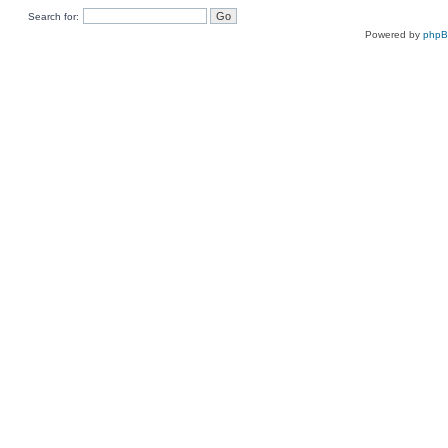
Search for:
Powered by
php