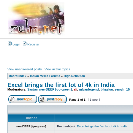
Login
Register
View unanswered posts
|
View active topics
Board index
»
Indian Media Forums
»
High-Definition
Excel brings the first lot of 4k in India
Moderators:
Sanjay
,
newDEEP [go-green]
,
ali
,
urbanlegend
,
bhaskar
,
sengh_15
Page
1
of
1
[ 1 post ]
Author
newDEEP [go-green]
Post subject:
Excel brings the first lot of 4k in India