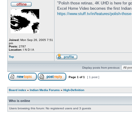
"Polish those retinas, 4K UHD is here for g
Excel Home Video becomes the first Indian 
https://www.stuff.tv/in/features/polish-thos
Joined:
Mon Sep 26, 2005 7:51
pm
Posts:
2787
Location:
I N D I A
Top
Display posts from previous:
Page
1
of
1
[ 1 post ]
Board index
»
Indian Media Forums
»
High-Definition
Who is online
Users browsing this forum: No registered users and 3 guests