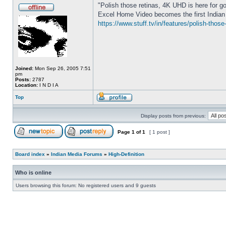
"Polish those retinas, 4K UHD is here for g
Excel Home Video becomes the first Indian 
https://www.stuff.tv/in/features/polish-thos
Joined:
Mon Sep 26, 2005 7:51
pm
Posts:
2787
Location:
I N D I A
Top
Display posts from previous:
Page
1
of
1
[ 1 post ]
Board index
»
Indian Media Forums
»
High-Definition
Who is online
Users browsing this forum: No registered users and 9 guests