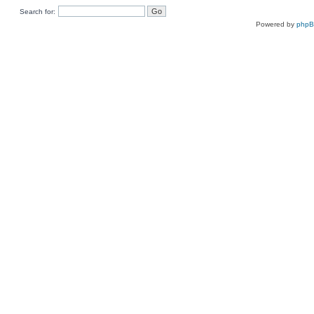
Search for:
Powered by
php