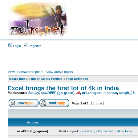
Login
Register
View unanswered posts
|
View active topics
Board index
»
Indian Media Forums
»
High-Definition
Excel brings the first lot of 4k in India
Moderators:
Sanjay
,
newDEEP [go-green]
,
ali
,
urbanlegend
,
bhaskar
,
sengh_15
Page
1
of
1
[ 1 post ]
Author
newDEEP [go-green]
Post subject:
Excel brings the first lot of 4k in India