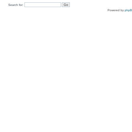
Search for:
Powered by
php