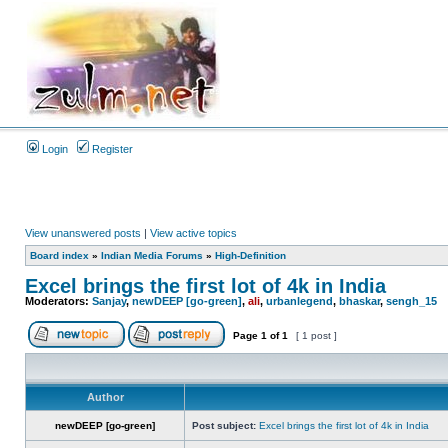
Login
Register
View unanswered posts
|
View active topics
Board index
»
Indian Media Forums
»
High-Definition
Excel brings the first lot of 4k in India
Moderators:
Sanjay
,
newDEEP [go-green]
,
ali
,
urbanlegend
,
bhaskar
,
sengh_15
Page
1
of
1
[ 1 post ]
Author
newDEEP [go-green]
Post subject:
Excel brings the first lot of 4k in India