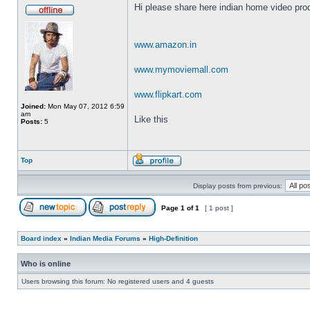
Hi please share here indian home video prod
www.amazon.in
www.mymoviemall.com
www.flipkart.com
Joined:
Mon May 07, 2012 6:59
am
Like this
Posts:
5
Top
Display posts from previous:
Page
1
of
1
[ 1 post ]
Board index
»
Indian Media Forums
»
High-Definition
Who is online
Users browsing this forum: No registered users and 4 guests