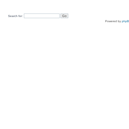
Search for:
Powered by
php