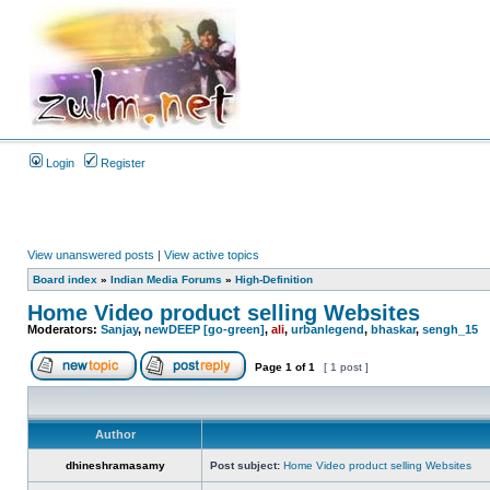
Login
Register
View unanswered posts
|
View active topics
Board index
»
Indian Media Forums
»
High-Definition
Home Video product selling Websites
Moderators:
Sanjay
,
newDEEP [go-green]
,
ali
,
urbanlegend
,
bhaskar
,
sengh_15
Page
1
of
1
[ 1 post ]
Author
dhineshramasamy
Post subject:
Home Video product selling Websites