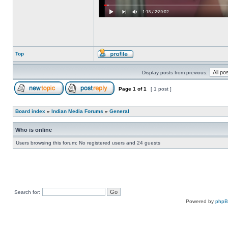
Top
Display posts from previous:
Page
1
of
1
[ 1 post ]
Board index
»
Indian Media Forums
»
General
Who is online
Users browsing this forum: No registered users and 24 guests
Search for:
Powered by
php