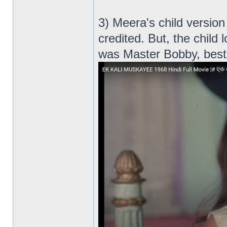
3) Meera's child versio
credited. But, the child 
was Master Bobby, bes