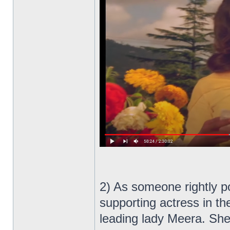
2) As someone rightly p
supporting actress in th
leading lady Meera. Sh