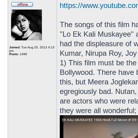
https://www.youtube.c
The songs of this film 
"Lo Ek Kali Muskayee" 
had the displeasure of w
Joined:
Tue Aug 20, 2013 4:13
pm
Kumar, Nirupa Roy, Joy
Posts:
1496
1) This film must be the
Bollywood. There have b
this, but Meera Joglekar
egregiously bad. Nutan, 
are actors who were rela
they were all wonderful;