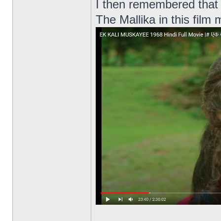
I then remembered that 
The Mallika in this film 