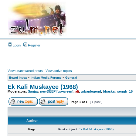
Login
Register
View unanswered posts
|
View active topics
Board index
»
Indian Media Forums
»
General
Ek Kali Muskayee (1968)
Moderators:
Sanjay
,
newDEEP [go-green]
,
ali
,
urbanlegend
,
bhaskar
,
sengh_15
Page
1
of
1
[ 1 post ]
Author
Ragz
Post subject:
Ek Kali Muskayee (1968)