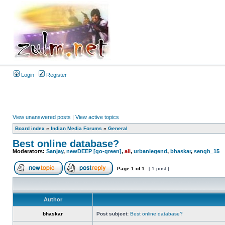
Login
Register
View unanswered posts
|
View active topics
Board index
»
Indian Media Forums
»
General
Best online database?
Moderators:
Sanjay
,
newDEEP [go-green]
,
ali
,
urbanlegend
,
bhaskar
,
sengh_15
Page
1
of
1
[ 1 post ]
Author
bhaskar
Post subject:
Best online database?