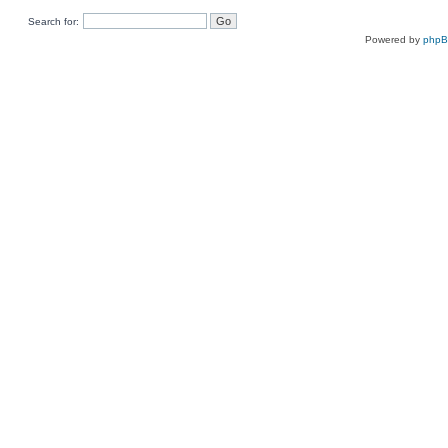
Search for:
Powered by
php