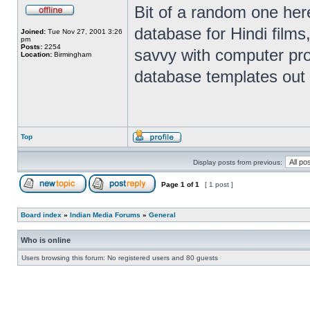
Bit of a random one here
database for Hindi films
Joined:
Tue Nov 27, 2001 3:26
pm
Posts:
2254
savvy with computer pr
Location:
Birmingham
database templates out 
Top
Display posts from previous:
Page
1
of
1
[ 1 post ]
Board index
»
Indian Media Forums
»
General
Who is online
Users browsing this forum: No registered users and 80 guests