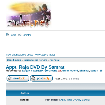
Login
Register
View unanswered posts
|
View active topics
Board index
»
Indian Media Forums
»
General
Appu Raja DVD By Samrat
Moderators:
Sanjay
,
newDEEP [go-green]
,
ali
,
urbanlegend
,
bhaskar
,
sengh_15
Page
1
of
1
[ 1 post ]
Author
bhaskar
Post subject:
Appu Raja DVD By Samrat