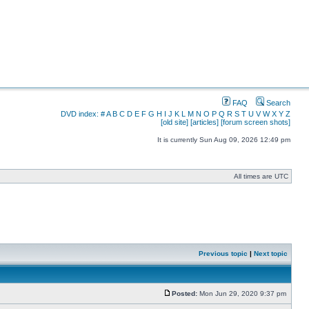
FAQ
Search
DVD index:
#
A
B
C
D
E
F
G
H
I
J
K
L
M
N
O
P
Q
R
S
T
U
V
W
X
Y
Z
[old site]
[articles]
[forum screen shots]
It is currently Sun Aug 09, 2026 12:49 pm
All times are UTC
Previous topic
|
Next topic
Posted:
Mon Jun 29, 2020 9:37 pm