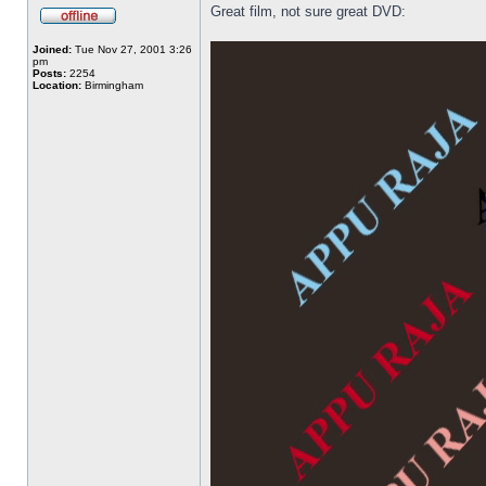
Great film, not sure great DVD:
Joined:
Tue Nov 27, 2001 3:26
pm
Posts:
2254
Location:
Birmingham