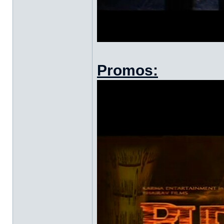
Promos: