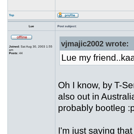
Top
Lue
Post subject:
vjmajic2002 wrote:
Joined:
Sat Aug 30, 2003 1:55
am
Posts:
44
Lue my friend..kaa
Oh I know, by T-Ser
also out in Austral
probably bootleg :
I'm just saying that