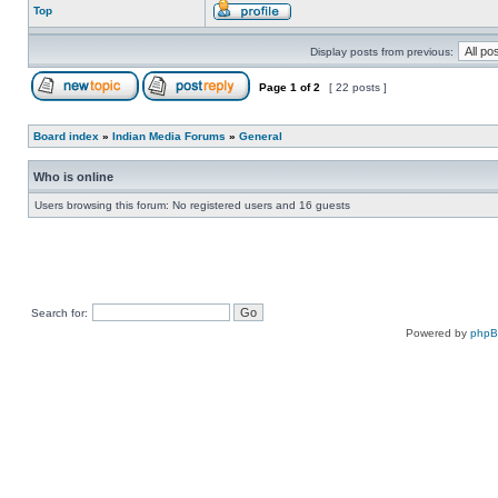
Top
Display posts from previous:
Page
1
of
2
[ 22 posts ]
Board index
»
Indian Media Forums
»
General
Who is online
Users browsing this forum: No registered users and 16 guests
Search for:
Powered by
php