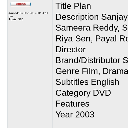
Title Plan
Joined:
Fri Dec 28, 2001 4:11
Description Sanjay
pm
Posts:
580
Sameera Reddy, San
Riya Sen, Payal R
Director
Brand/Distributor 
Genre Film, Dram
Subtitles English
Category DVD
Features
Year 2003