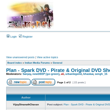
Login
Register
View unanswered posts
|
View active topics
Board index
»
Indian Media Forums
»
General
Plan - Spark DVD - Pirate & Original DVD Sho
Moderators:
Sanjay
,
newDEEP [go-green]
,
ali
,
urbanlegend
,
bhaskar
,
sengh_15
Page
1
of
2
[ 22 posts ]
Author
VijayDinanathChavan
Post subject:
Plan - Spark DVD - Pirate & Original DVD