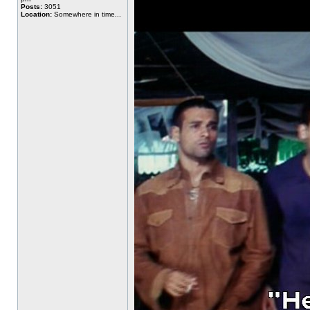
Posts:
3051
Location:
Somewhere in time...