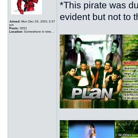
*This pirate was 
evident but not to t
Joined:
Mon Dec 03, 2001 3:37
pm
Posts:
3051
Location:
Somewhere in time...