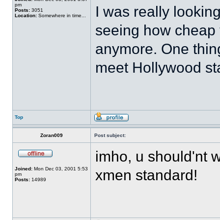
pm
I was really looking
Posts:
3051
Location:
Somewhere in time...
seeing how cheap 
anymore. One thing 
meet Hollywood sta
Top
Zoran009
Post subject:
imho, u should'nt 
Joined:
Mon Dec 03, 2001 5:53
xmen standard!
pm
Posts:
14989