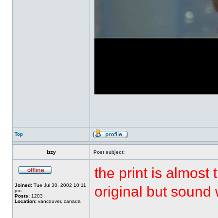
Top
izzy
Post subject:
the print is almost
Joined:
Tue Jul 30, 2002 10:11
original but sound
pm
Posts:
1203
Location:
vancouver, canada