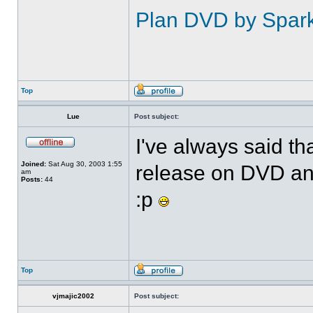
Plan DVD by Spar
Top
Lue
Post subject:
I've always said t
Joined:
Sat Aug 30, 2003 1:55
release on DVD an
am
Posts:
44
:p
Top
vjmajic2002
Post subject: