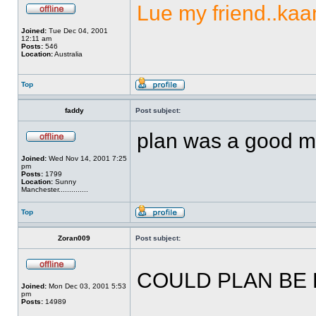
Lue my friend..kaan
Joined:
Tue Dec 04, 2001
12:11 am
Posts:
546
Location:
Australia
Top
faddy
Post subject:
plan was a good mo
Joined:
Wed Nov 14, 2001 7:25
pm
Posts:
1799
Location:
Sunny
Manchester..............
Top
Zoran009
Post subject:
COULD PLAN BE
Joined:
Mon Dec 03, 2001 5:53
pm
Posts:
14989