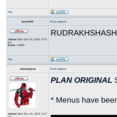
Top
Zoran009
Post subject:
RUDRAKHSHASH!! 
Joined:
Mon Dec 03, 2001 5:53
pm
Posts:
14989
Top
urbanlegend
Post subject:
PLAN ORIGINAL
S
* Menus have been
Joined:
Mon Dec 03, 2001 3:37
pm