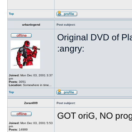
Top
urbanlegend
Post subject:
Original DVD of Pl
:angry:
Joined:
Mon Dec 03, 2001 3:37
pm
Posts:
3051
Location:
Somewhere in time...
Top
Zoran009
Post subject:
GOT oriG, NO prog
Joined:
Mon Dec 03, 2001 5:53
pm
Posts:
14989