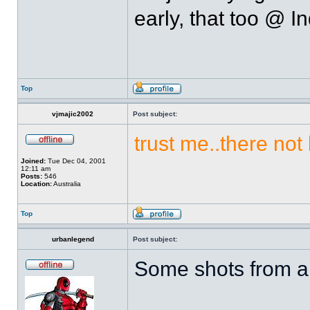
early, that too @ I
Top
vjmajic2002
Post subject:
trust me..there not
Joined:
Tue Dec 04, 2001
12:11 am
Posts:
546
Location:
Australia
Top
urbanlegend
Post subject:
Some shots from a p