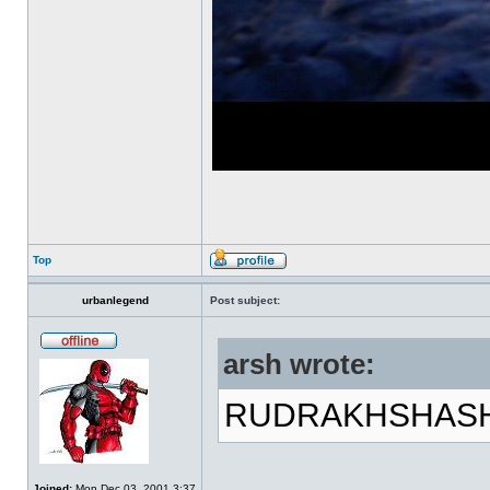
Top
urbanlegend
Post subject:
arsh wrote:
RUDRAKHSHASH!!
Joined:
Mon Dec 03, 2001 3:37